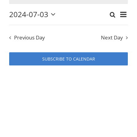
for
2024-07-03
Eve
Search
Events
Day
Select
Vie
July
date.
Search
Previous Day
Next Day
Nav
and
3,
Views
SUBSCRIBE TO CALENDAR
Naviga
2024