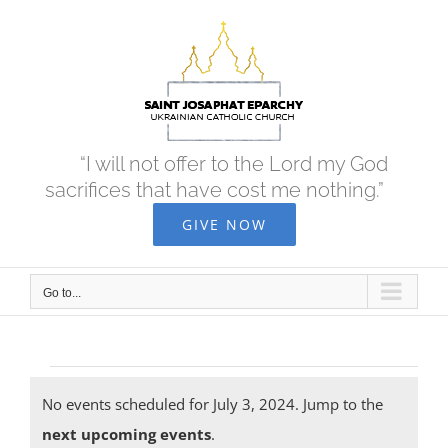
Skip
to
content
“I will not offer to the Lord my God
sacrifices that have cost me nothing.”
GIVE NOW
Go to...
Events
No events scheduled for July 3, 2024. Jump to the
Notice
next upcoming events
.