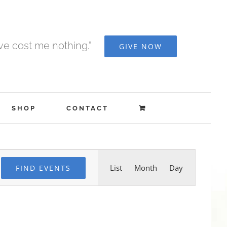
ave cost me nothing.”
GIVE NOW
SHOP
CONTACT
Event
List
Month
Day
FIND EVENTS
Views
Navigation