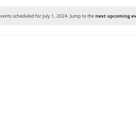
vents scheduled for July 1, 2024. Jump to the
next upcoming e
Notice