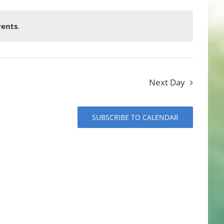
vents
.
Next Day
SUBSCRIBE TO CALENDAR