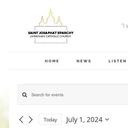
Skip
to
content
“I
HOME
NEWS
LISTEN
Events
Events
Enter
Keyword.
Search
Search
July 1, 2024
Today
for
and
for
Select