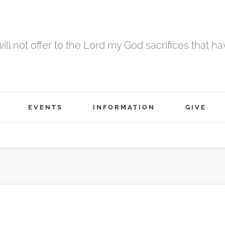
 will not offer to the Lord my God sacrifices that h
EVENTS
INFORMATION
GIVE