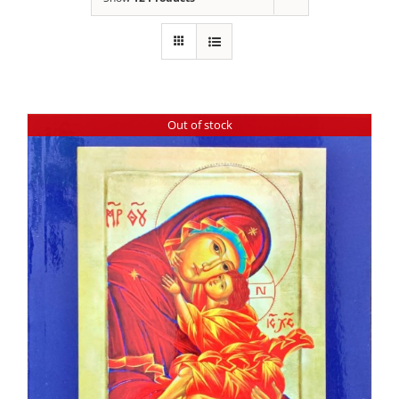
Out of stock