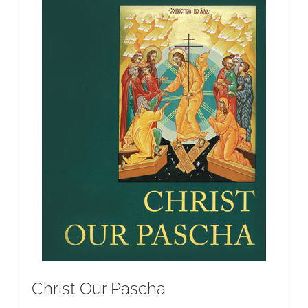
Christ Our Pascha