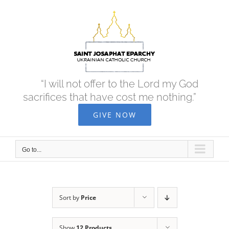
Skip
to
content
“I will not offer to the Lord my God
sacrifices that have cost me nothing.”
GIVE NOW
Go to...
Sort by
Price
Show
12 Products