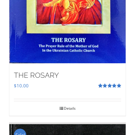
THE ROSARY
$
10.00
Rated
5.00
out of 5
Details
Sale!