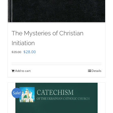
The Mysteries of Christian
Initiation
Original
Current
$
28.00
$
35.00
price
price
was:
is:
Add to cart
Details
$35.00.
$28.00.
Sale!