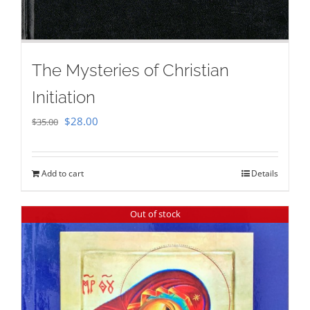
The Mysteries of Christian
Initiation
Original
Current
$
28.00
$
35.00
price
price
was:
is:
Add to cart
Details
$35.00.
$28.00.
Out of stock