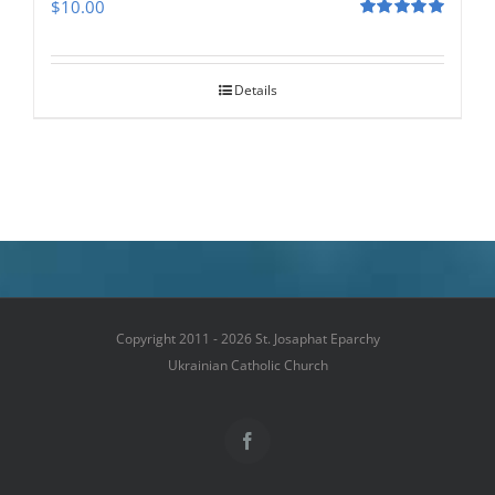
$
10.00
Rated
5.00
out of 5
Details
Copyright 2011 - 2026 St. Josaphat Eparchy
Ukrainian Catholic Church
Facebook