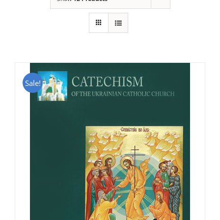
Sale!