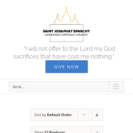
Skip
to
content
“I will not offer to the Lord my God
sacrifices that have cost me nothing.”
GIVE NOW
Go to...
Sort by
Default Order
Show
12 Products