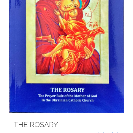
THE ROSARY