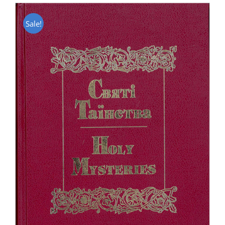
Sale!