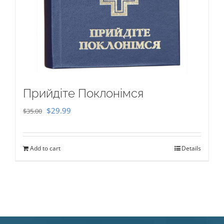
Прийдіте Поклонімся
Original
Current
$
29.99
$
35.00
price
price
was:
is:
Add to cart
Details
$35.00.
$29.99.