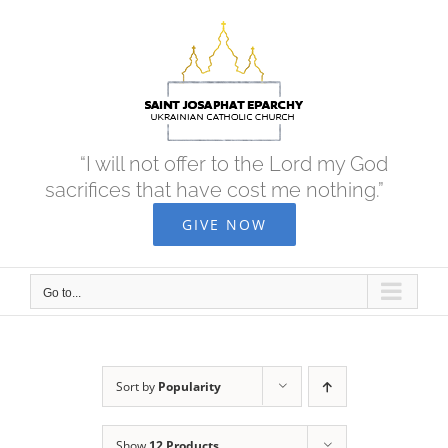
Skip
to
content
“I will not offer to the Lord my God
sacrifices that have cost me nothing.”
GIVE NOW
Go to...
Sort by
Popularity
Show
12 Products