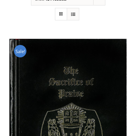
Sale!