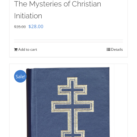
The Mysteries of Christian
Initiation
Original
Current
$
28.00
$
35.00
price
price
was:
is:
Add to cart
Details
$35.00.
$28.00.
Sale!