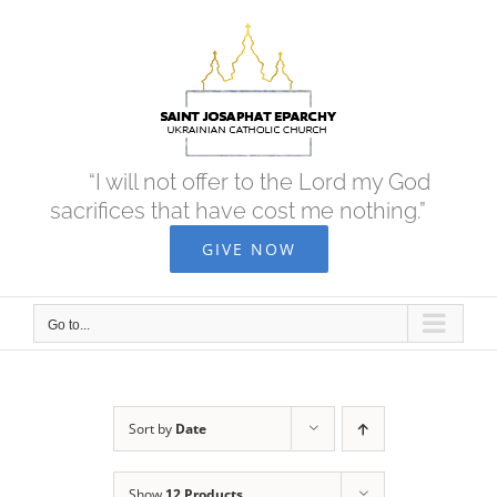
Skip
to
content
“I will not offer to the Lord my God
sacrifices that have cost me nothing.”
GIVE NOW
Go to...
Sort by
Date
Show
12 Products