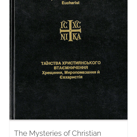
The Mysteries of Christian