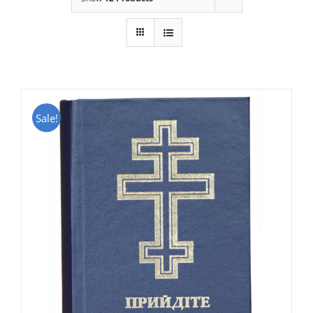
Sale!