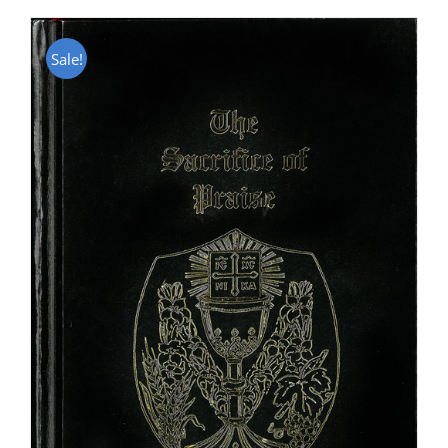
Sale!