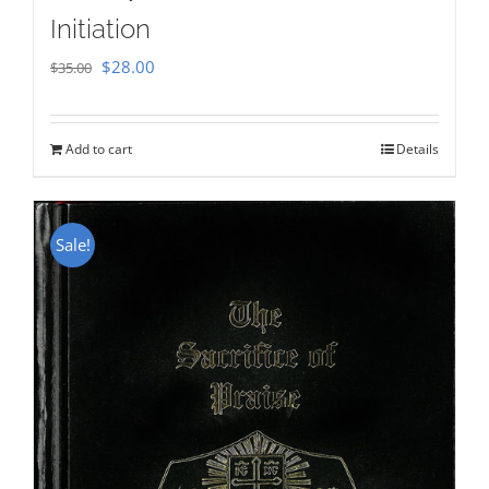
Initiation
Original
Current
$
28.00
$
35.00
price
price
was:
is:
Add to cart
Details
$35.00.
$28.00.
Sale!