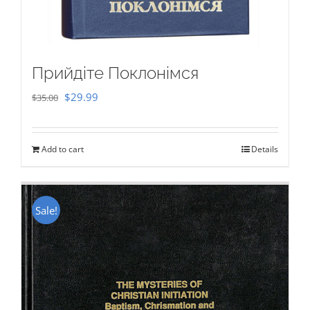
Прийдіте Поклонімся
Original
Current
$
29.99
$
35.00
price
price
was:
is:
Add to cart
Details
$35.00.
$29.99.
Sale!