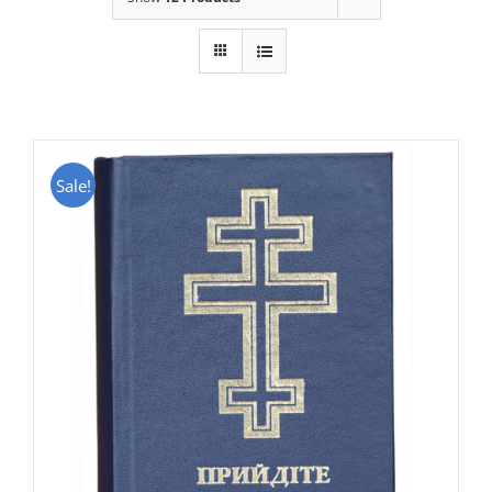
Sale!