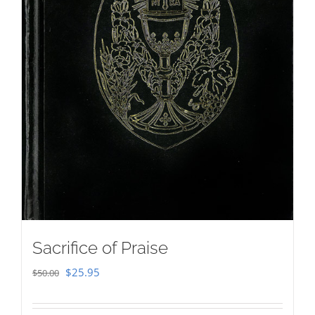
Sacrifice of Praise
Original
Current
$
25.95
$
50.00
price
price
was:
is: