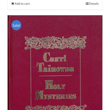
Add to cart
Details
$50.00.
$25.95.
Sale!