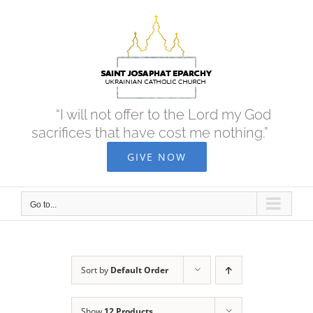
Skip
to
content
“I will not offer to the Lord my God
sacrifices that have cost me nothing.”
GIVE NOW
Go to...
Sort by
Default Order
Show
12 Products