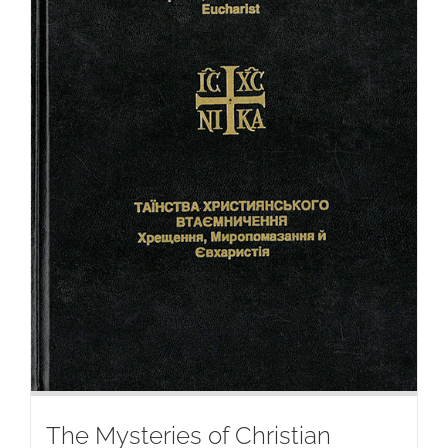
The Mysteries of Christian