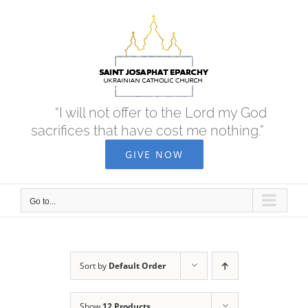
Skip
to
content
“I will not offer to the Lord my God
sacrifices that have cost me nothing.”
GIVE NOW
Go to...
Sort by
Default Order
Show
12 Products