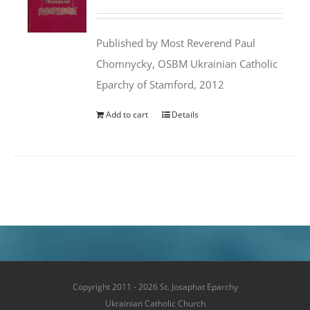
price
price
was:
is:
Published by Most Reverend Paul
$35.95.
$31.99.
Chomnycky, OSBM Ukrainian Catholic
Eparchy of Stamford, 2012
Add to cart
Details
Copyright 2011 - 2026 St. Josaphat Eparchy
Ukrainian Catholic Church