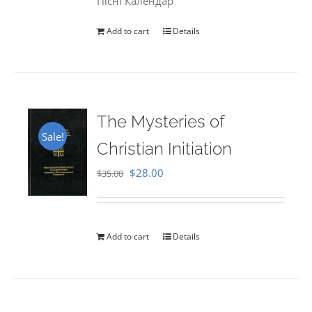
Пісні Календар
Add to cart
Details
The Mysteries of
Sale!
Christian Initiation
Original
Current
$
28.00
$
35.00
price
price
was:
is:
$35.00.
$28.00.
Add to cart
Details