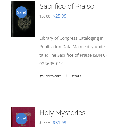
Sacrifice of Praise
Sale!
Original
Current
$
25.95
$
50.00
price
price
was:
is:
Library of Congress Cataloging in
$50.00.
$25.95.
Publication Data Main entry under
title: The Sacrifice of Praise ISBN 0-
923635-010
Add to cart
Details
Holy Mysteries
Sale!
Original
Current
$
31.99
$
35.95