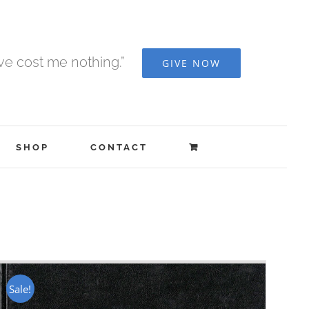
ave cost me nothing.”
GIVE NOW
SHOP
CONTACT
Sale!