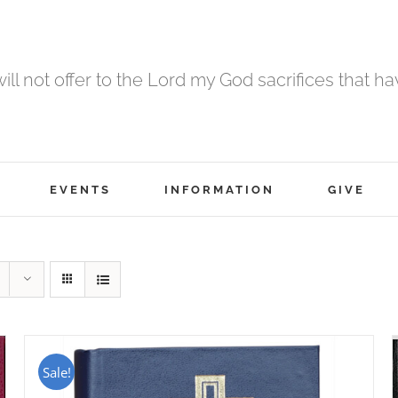
 will not offer to the Lord my God sacrifices that h
EVENTS
INFORMATION
GIVE
Sale!