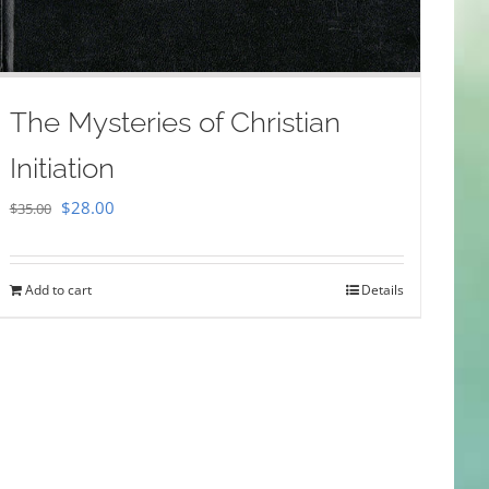
The Mysteries of Christian
Initiation
Original
Current
$
28.00
$
35.00
price
price
was:
is:
Add to cart
Details
$35.00.
$28.00.