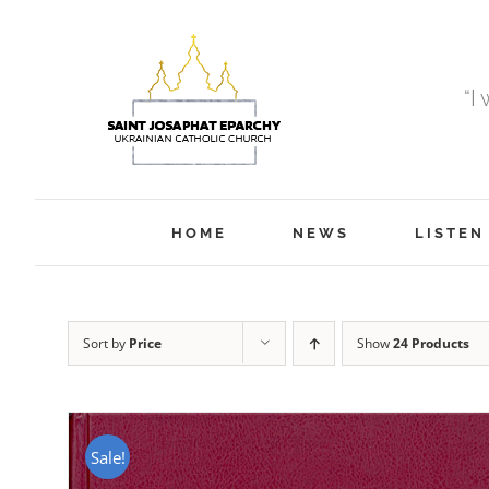
Skip
to
content
“I
HOME
NEWS
LISTEN
Sort by
Price
Show
24 Products
Sale!