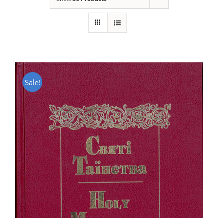
Sale!