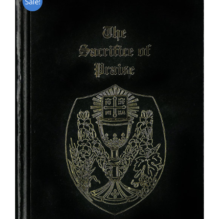
Sale!