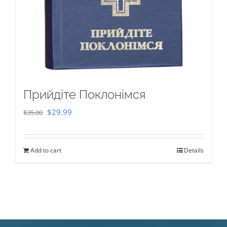
Прийдіте Поклонімся
Original
Current
$
29.99
$
35.00
price
price
was:
is:
Add to cart
Details
$35.00.
$29.99.