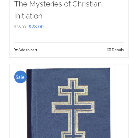
The Mysteries of Christian
Initiation
Original
Current
$
28.00
$
35.00
price
price
was:
is:
Add to cart
Details
$35.00.
$28.00.
Sale!