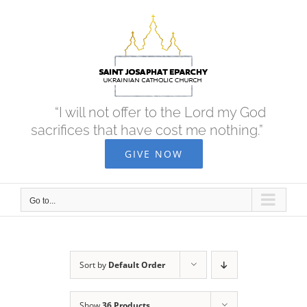
Skip
to
content
“I will not offer to the Lord my God
sacrifices that have cost me nothing.”
GIVE NOW
Go to...
Sort by
Default Order
Show
36 Products