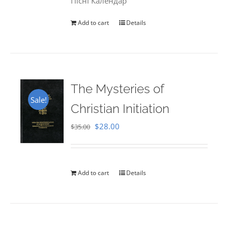
Пісні Календар
Add to cart
Details
The Mysteries of
Sale!
Christian Initiation
Original
Current
$
28.00
$
35.00
price
price
was:
is:
$35.00.
$28.00.
Add to cart
Details