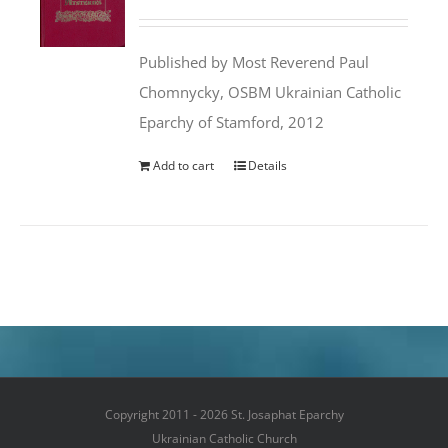
price
price
was:
is:
Published by Most Reverend Paul
$35.95.
$31.99.
Chomnycky, OSBM Ukrainian Catholic
Eparchy of Stamford, 2012
Add to cart
Details
Copyright 2011 - 2026 St. Josaphat Eparchy
Ukrainian Catholic Church