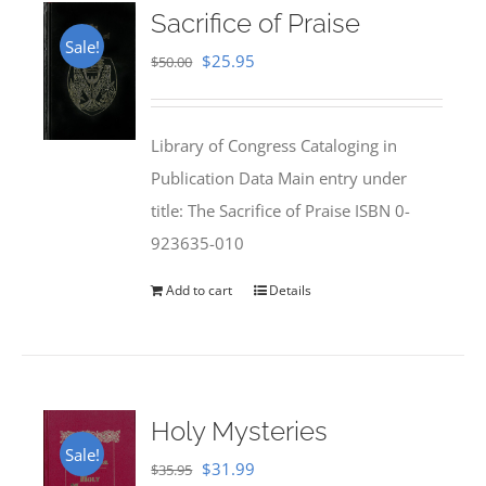
Sacrifice of Praise
Sale!
Original
Current
$
25.95
$
50.00
price
price
was:
is:
Library of Congress Cataloging in
$50.00.
$25.95.
Publication Data Main entry under
title: The Sacrifice of Praise ISBN 0-
923635-010
Add to cart
Details
Holy Mysteries
Sale!
Original
Current
$
31.99
$
35.95