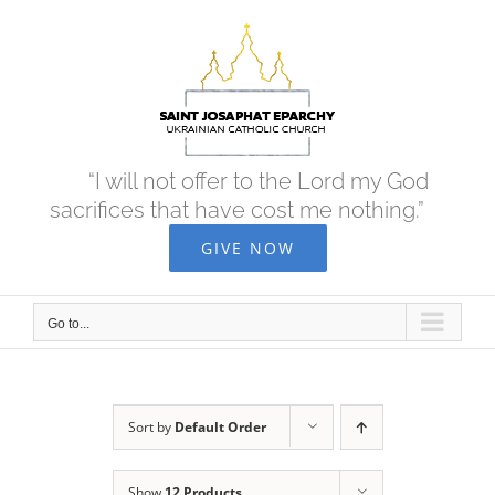
Skip
to
content
“I will not offer to the Lord my God
sacrifices that have cost me nothing.”
GIVE NOW
Go to...
Sort by
Default Order
Show
12 Products