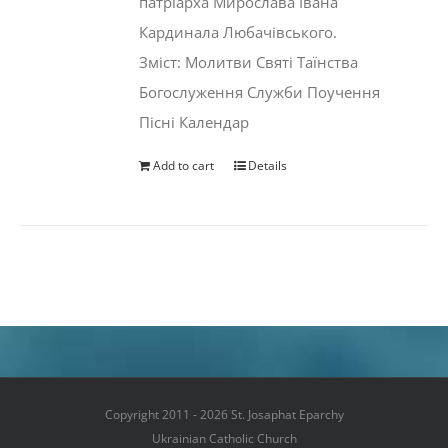
патріарха Мирослава Івана
Кардинала Любачівського.
Зміст: Молитви Святі Таїнства
Богослуження Служби Поучення
Пісні Календар
Add to cart
Details
Copyright 2011 - 2026 St. Josaphat Eparchy
Ukrainian Catholic Church