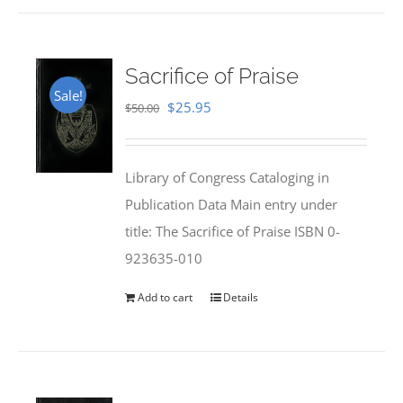
Sacrifice of Praise
Sale!
Original
Current
$
25.95
$
50.00
price
price
was:
is:
Library of Congress Cataloging in
$50.00.
$25.95.
Publication Data Main entry under
title: The Sacrifice of Praise ISBN 0-
923635-010
Add to cart
Details