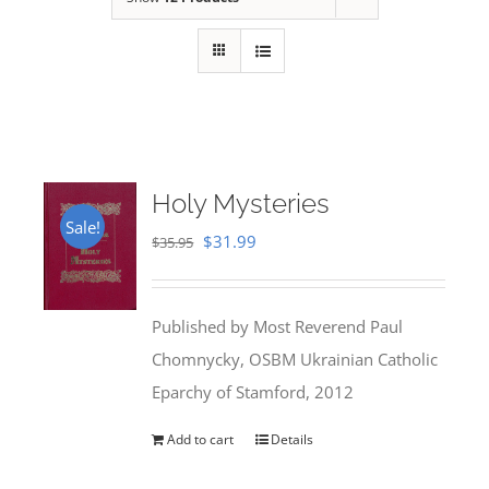
Holy Mysteries
Sale!
Original
Current
$
31.99
$
35.95
price
price
was:
is:
Published by Most Reverend Paul
$35.95.
$31.99.
Chomnycky, OSBM Ukrainian Catholic
Eparchy of Stamford, 2012
Add to cart
Details