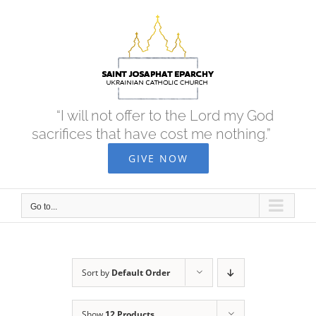
Skip
to
content
“I will not offer to the Lord my God
sacrifices that have cost me nothing.”
GIVE NOW
Go to...
Sort by
Default Order
Show
12 Products