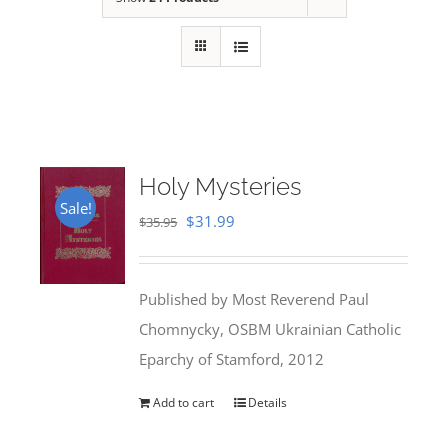
Holy Mysteries
Sale!
Original
Current
$
31.99
$
35.95
price
price
was:
is:
Published by Most Reverend Paul
$35.95.
$31.99.
Chomnycky, OSBM Ukrainian Catholic
Eparchy of Stamford, 2012
Add to cart
Details