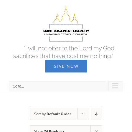
Skip
to
content
“I will not offer to the Lord my God
sacrifices that have cost me nothing.”
GIVE NOW
Go to...
Sort by
Default Order
Show
24 Products