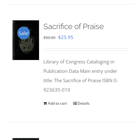
Sacrifice of Praise
Sale!
Original
Current
$
25.95
$
50.00
price
price
was:
is:
Library of Congress Cataloging in
$50.00.
$25.95.
Publication Data Main entry under
title: The Sacrifice of Praise ISBN 0-
923635-010
Add to cart
Details