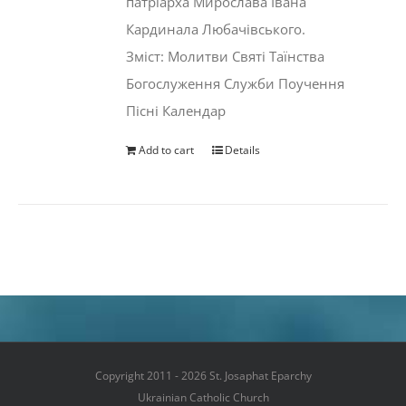
патріарха Мирослава Івана
Кардинала Любачівського.
Зміст: Молитви Святі Таїнства
Богослуження Служби Поучення
Пісні Календар
Add to cart
Details
Copyright 2011 - 2026 St. Josaphat Eparchy
Ukrainian Catholic Church