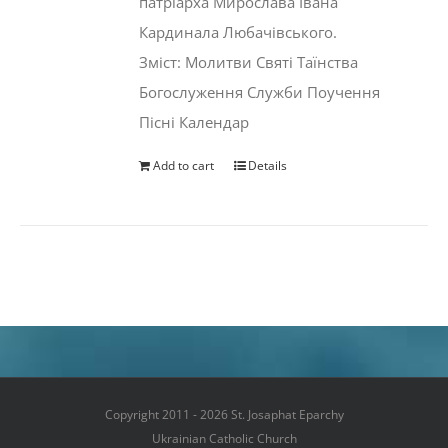
патріарха Мирослава Івана
Кардинала Любачівського.
Зміст: Молитви Святі Таїнства
Богослуження Служби Поучення
Пісні Календар
Add to cart
Details
Copyright 2011 - 2026 St. Josaphat Eparchy
Ukrainian Catholic Church