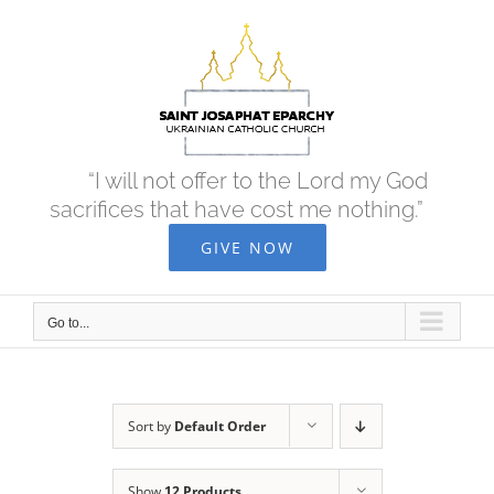
Skip
to
content
“I will not offer to the Lord my God
sacrifices that have cost me nothing.”
GIVE NOW
Go to...
Sort by
Default Order
Show
12 Products