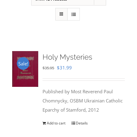
Holy Mysteries
Sale!
Original
Current
$
31.99
$
35.95
price
price
was:
is:
Published by Most Reverend Paul
$35.95.
$31.99.
Chomnycky, OSBM Ukrainian Catholic
Eparchy of Stamford, 2012
Add to cart
Details