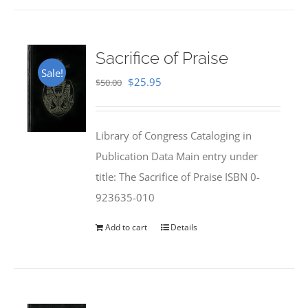
Sacrifice of Praise
Sale!
Original
Current
$
25.95
$
50.00
price
price
was:
is:
Library of Congress Cataloging in
$50.00.
$25.95.
Publication Data Main entry under
title: The Sacrifice of Praise ISBN 0-
923635-010
Add to cart
Details