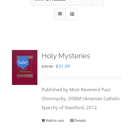
Holy Mysteries
Sale!
Original
Current
$
31.99
$
35.95
price
price
was:
is:
Published by Most Reverend Paul
$35.95.
$31.99.
Chomnycky, OSBM Ukrainian Catholic
Eparchy of Stamford, 2012
Add to cart
Details