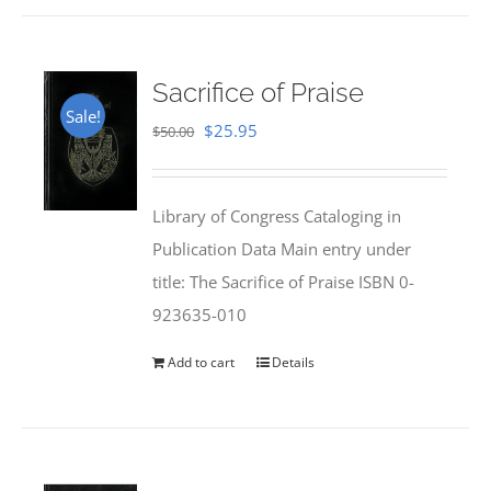
Sacrifice of Praise
Sale!
Original
Current
$
25.95
$
50.00
price
price
was:
is:
Library of Congress Cataloging in
$50.00.
$25.95.
Publication Data Main entry under
title: The Sacrifice of Praise ISBN 0-
923635-010
Add to cart
Details