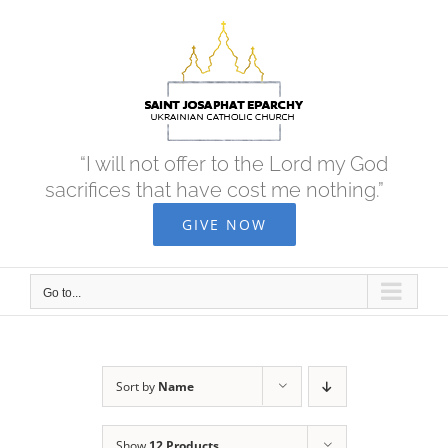
Skip
to
content
“I will not offer to the Lord my God
sacrifices that have cost me nothing.”
GIVE NOW
Go to...
Sort by
Name
Show
12 Products