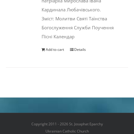
патріарха Мирослава Івана
Кардинала Любачівського.
Зміст: Молитви Святі Таїнства
Богослуження Служби Поучення
Пісні Календар
Add to cart
Details
Copyright 2011 - 2026 St. Josaphat Eparchy
Ukrainian Catholic Church