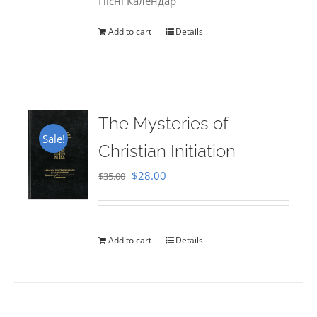
Пісні Календар
Add to cart
Details
The Mysteries of
Sale!
Christian Initiation
Original
Current
$
28.00
$
35.00
price
price
was:
is:
$35.00.
$28.00.
Add to cart
Details