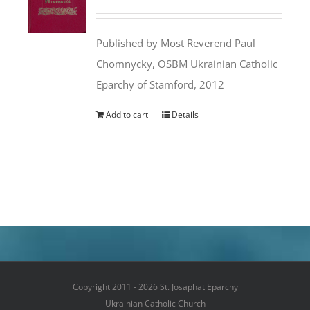
price
price
was:
is:
Published by Most Reverend Paul
$35.95.
$31.99.
Chomnycky, OSBM Ukrainian Catholic
Eparchy of Stamford, 2012
Add to cart
Details
Copyright 2011 - 2026 St. Josaphat Eparchy
Ukrainian Catholic Church