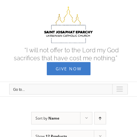
Skip
to
content
“I will not offer to the Lord my God
sacrifices that have cost me nothing.”
GIVE NOW
Go to...
Sort by
Name
Show
12 Products