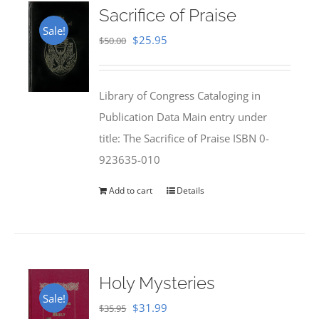
Sacrifice of Praise
Sale!
Original
Current
$
25.95
$
50.00
price
price
was:
is:
Library of Congress Cataloging in
$50.00.
$25.95.
Publication Data Main entry under
title: The Sacrifice of Praise ISBN 0-
923635-010
Add to cart
Details
Holy Mysteries
Sale!
Original
Current
$
31.99
$
35.95