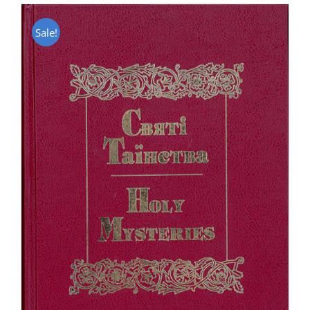
Sale!