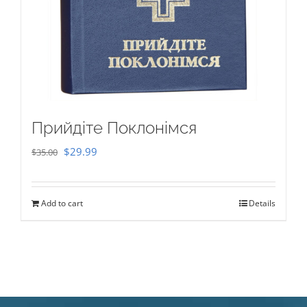
Прийдіте Поклонімся
Original
Current
$
29.99
$
35.00
price
price
was:
is:
Add to cart
Details
$35.00.
$29.99.