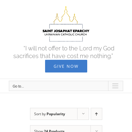
Skip
to
content
“I will not offer to the Lord my God
sacrifices that have cost me nothing.”
GIVE NOW
Go to...
Sort by
Popularity
Show
24 Products