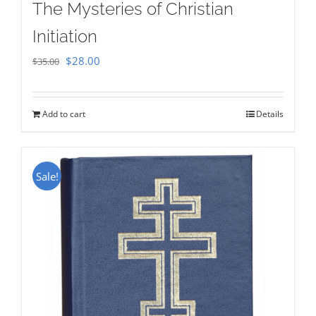
The Mysteries of Christian
Initiation
Original
Current
$
28.00
$
35.00
price
price
was:
is:
Add to cart
Details
$35.00.
$28.00.
Sale!