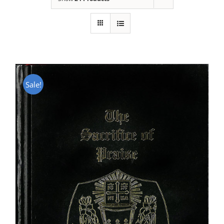
Sale!