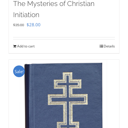
The Mysteries of Christian
Initiation
Original
Current
$
28.00
$
35.00
price
price
was:
is:
Add to cart
Details
$35.00.
$28.00.
Sale!