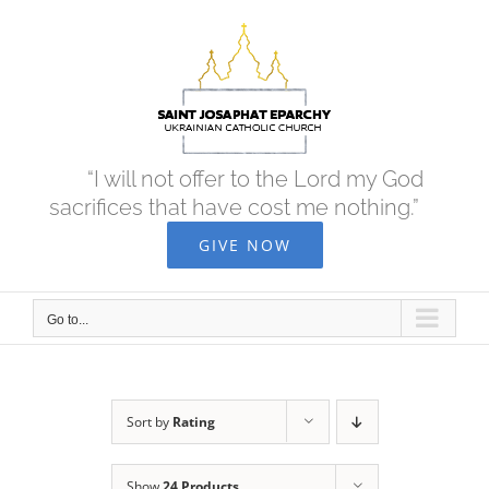
Skip
to
content
“I will not offer to the Lord my God
sacrifices that have cost me nothing.”
GIVE NOW
Go to...
Sort by
Rating
Show
24 Products