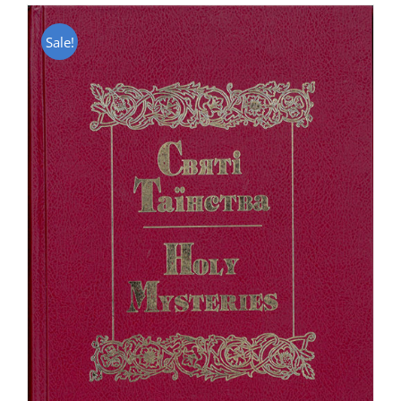
Sale!