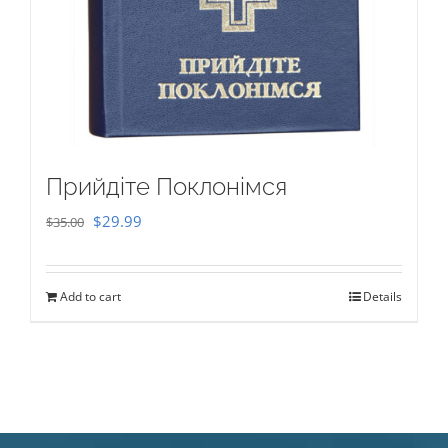
Прийдіте Поклонімся
Original
Current
$
29.99
$
35.00
price
price
was:
is:
Add to cart
Details
$35.00.
$29.99.