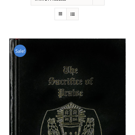
Sale!