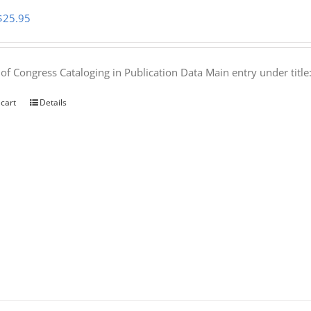
Original
Current
$
25.95
price
price
was:
is:
 of Congress Cataloging in Publication Data Main entry under titl
$50.00.
$25.95.
 cart
Details