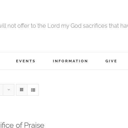
 will not offer to the Lord my God sacrifices that h
EVENTS
INFORMATION
GIVE
ifice of Praise