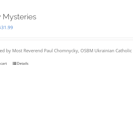
 Mysteries
Original
Current
$
31.99
price
price
was:
is:
hed by Most Reverend Paul Chomnycky, OSBM Ukrainian Catholic 
$35.95.
$31.99.
 cart
Details