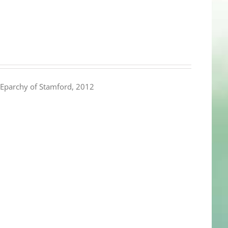
Eparchy of Stamford, 2012