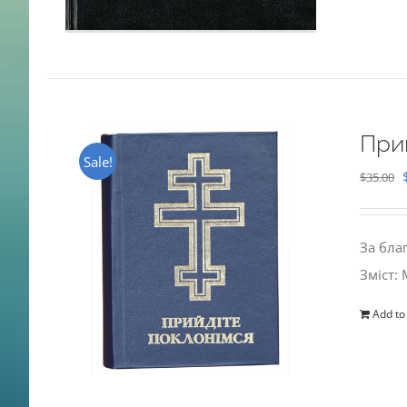
При
Sale!
$
35.00
За бла
Зміст:
Add to