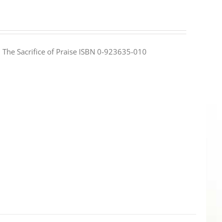
e: The Sacrifice of Praise ISBN 0-923635-010