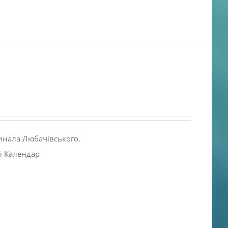
инала Любачівського.
і Календар