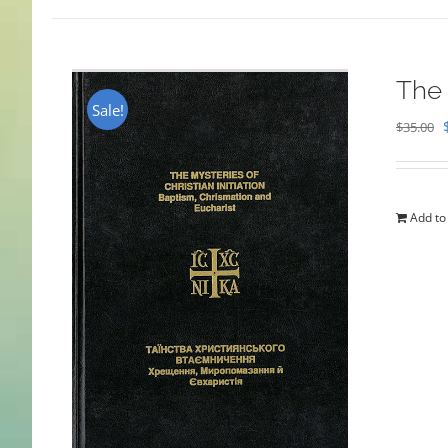
The 
Sale!
$
35.00
Add to