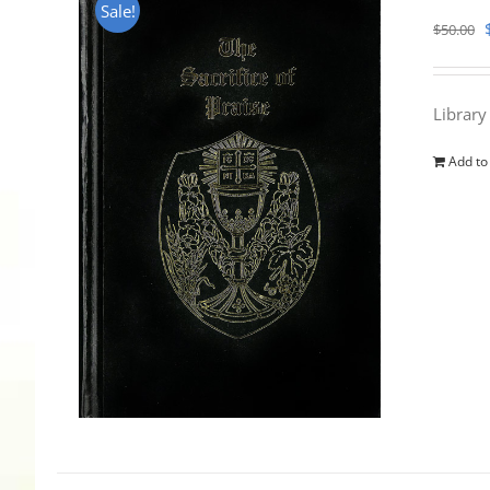
Sale!
$
50.00
Library
Add to