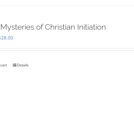
Mysteries of Christian Initiation
Original
Current
$
28.00
price
price
was:
is:
$35.00.
$28.00.
 cart
Details