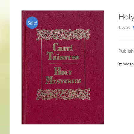
Holy
Sale!
$
35.95
Publis
Add to