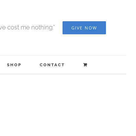
ave cost me nothing.”
GIVE NOW
SHOP
CONTACT