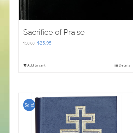
Sacrifice of Praise
Original
Current
$
25.95
$
50.00
price
price
was:
is:
Add to cart
Details
$50.00.
$25.95.
Sale!