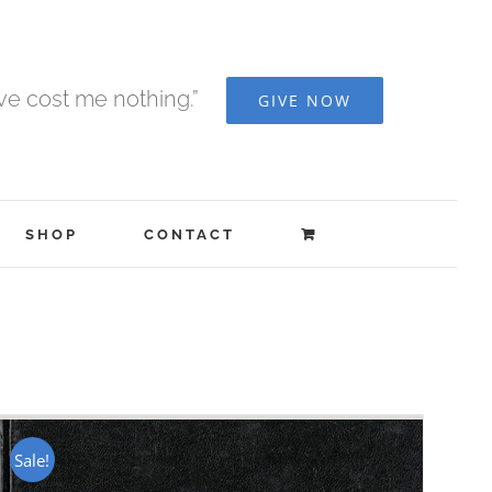
ave cost me nothing.”
GIVE NOW
SHOP
CONTACT
Sale!