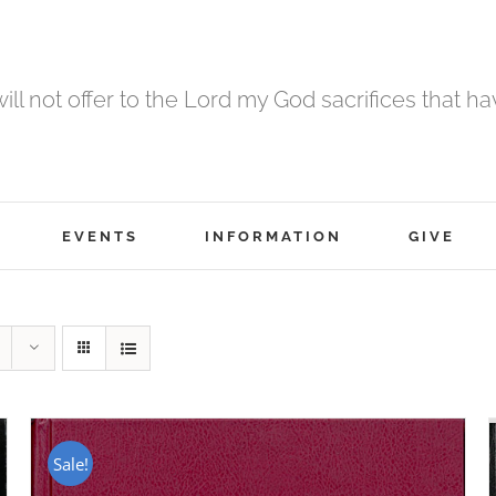
 will not offer to the Lord my God sacrifices that h
EVENTS
INFORMATION
GIVE
Sale!