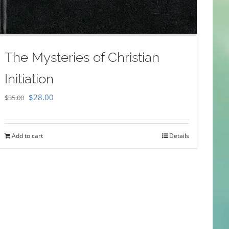
The Mysteries of Christian
Initiation
Original
Current
$
28.00
$
35.00
price
price
was:
is:
Add to cart
Details
$35.00.
$28.00.