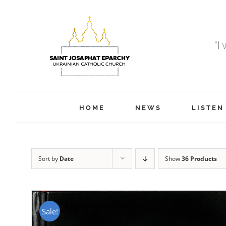
Skip
to
content
“I
HOME
NEWS
LISTEN
Sort by
Date
Show
36 Products
Sale!