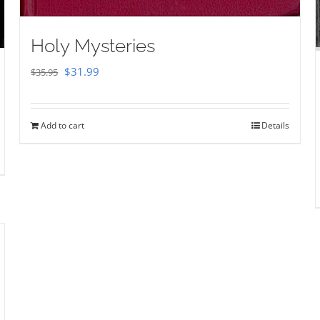
Holy Mysteries
Original
Current
$
31.99
$
35.95
price
price
was:
is:
Add to cart
Details
$35.95.
$31.99.