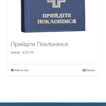
Прийдіте Поклонімся
Original
Current
$
29.99
$
35.00
price
price
was:
is:
Add to cart
Details
$35.00.
$29.99.