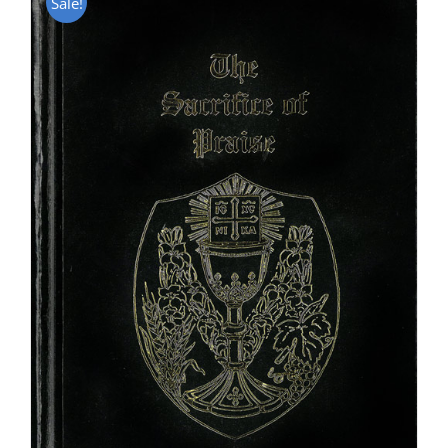
Sale!