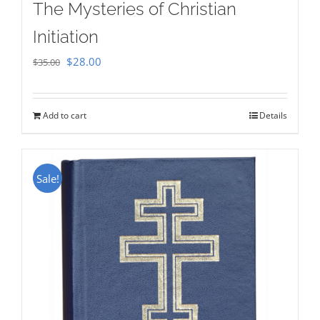
The Mysteries of Christian
Initiation
Original
Current
$
28.00
$
35.00
price
price
was:
is:
Add to cart
Details
$35.00.
$28.00.
Sale!