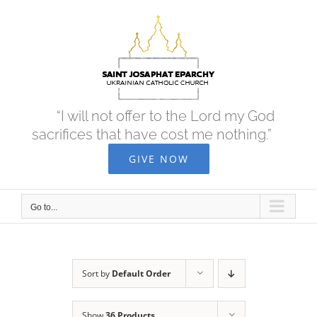
Skip
to
content
“I will not offer to the Lord my God
sacrifices that have cost me nothing.”
GIVE NOW
Go to...
Sort by
Default Order
Show
36 Products