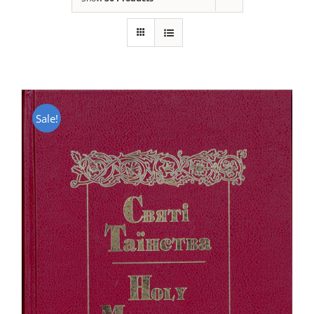
Sale!