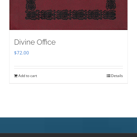
Divine Office
$
72.00
Add to cart
Details