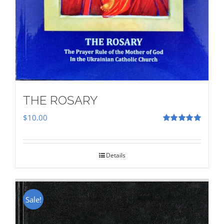
THE ROSARY
$
10.00
Rated
5.00
out of 5
Details
Sale!