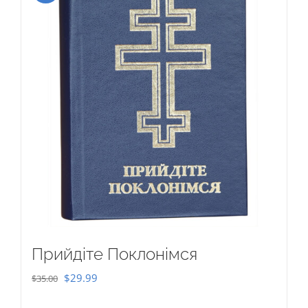
Прийдіте Поклонімся
Original
Current
$
29.99
$
35.00
price
price