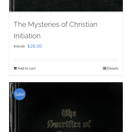
The Mysteries of Christian
Initiation
Original
Current
$
28.00
$
35.00
price
price
was:
is:
Add to cart
Details
$35.00.
$28.00.
Sale!