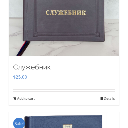
Служебник
$
25.00
Add to cart
Details
Sale!