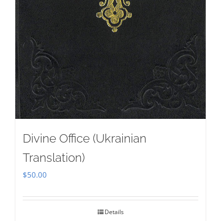
Divine Office (Ukrainian
Translation)
$
50.00
Details