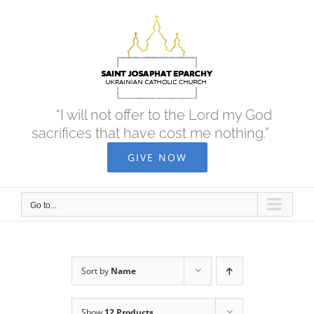
Skip
to
content
“I will not offer to the Lord my God
sacrifices that have cost me nothing.”
GIVE NOW
Go to...
Sort by
Name
Show
12 Products