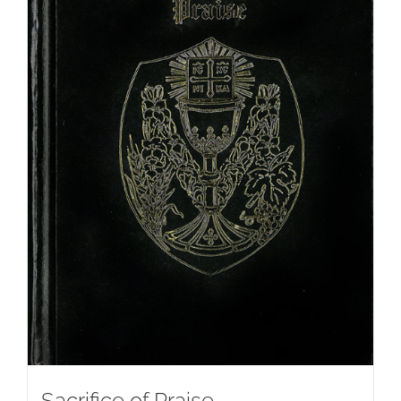
Sacrifice of Praise