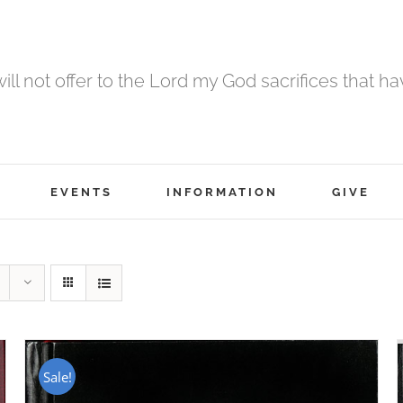
 will not offer to the Lord my God sacrifices that h
EVENTS
INFORMATION
GIVE
Sale!