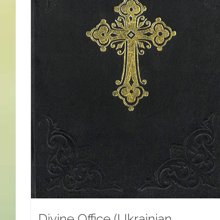
Divine Office (Ukrainian