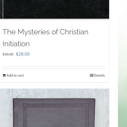
The Mysteries of Christian
Initiation
Original
Current
$
28.00
$
35.00
price
price
was:
is:
Add to cart
Details
$35.00.
$28.00.