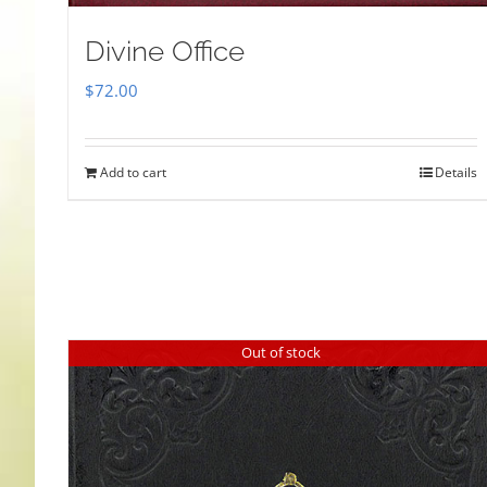
Divine Office
$
72.00
Add to cart
Details
Out of stock