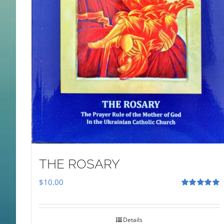
THE ROSARY
$
10.00
Rated
5.00
out of 5
Details