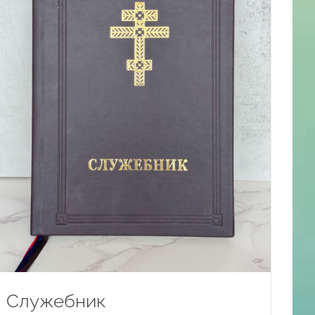
Служебник