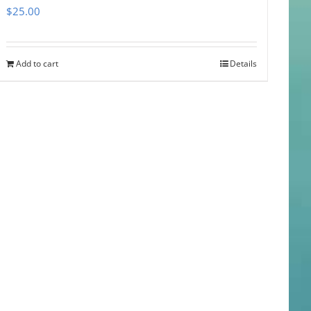
$
25.00
Add to cart
Details