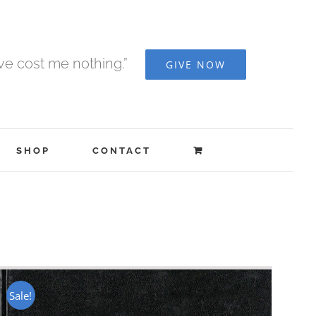
ave cost me nothing.”
GIVE NOW
SHOP
CONTACT
Sale!