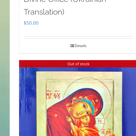
Translation)
$
50.00
Details
Out of stock