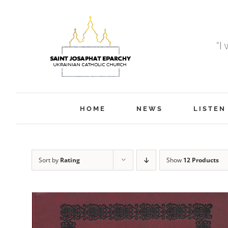
Skip
to
content
“I
HOME
NEWS
LISTEN
Sort by
Rating
Show
12 Products