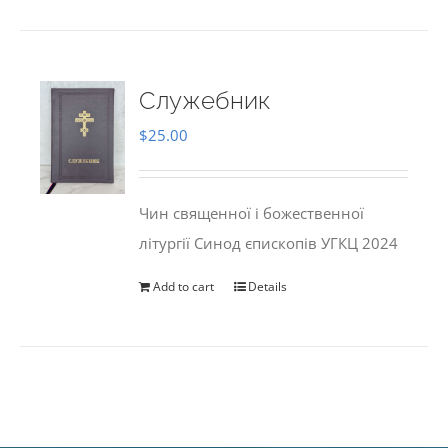
Служебник
$
25.00
Чин священної і божественної
літургії Синод єпископів УГКЦ 2024
Add to cart
Details