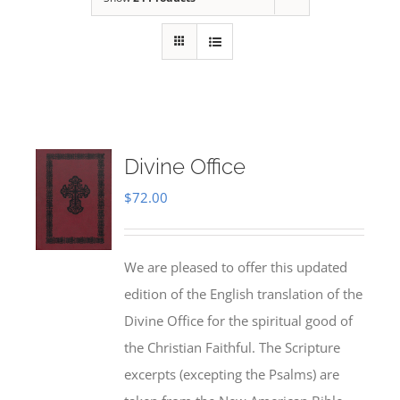
Divine Office
$
72.00
We are pleased to offer this updated
edition of the English translation of the
Divine Office for the spiritual good of
the Christian Faithful. The Scripture
excerpts (excepting the Psalms) are