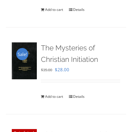
Add to cart
Details
The Mysteries of
Sale!
Christian Initiation
Original
Current
$
28.00
$
35.00
price
price
was:
is:
$35.00.
$28.00.
Add to cart
Details