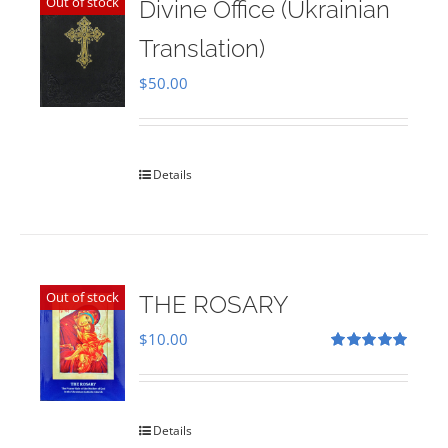
Out of stock
Divine Office (Ukrainian
Translation)
$
50.00
Details
Out of stock
THE ROSARY
$
10.00
Rated
5.00
out of 5
Details