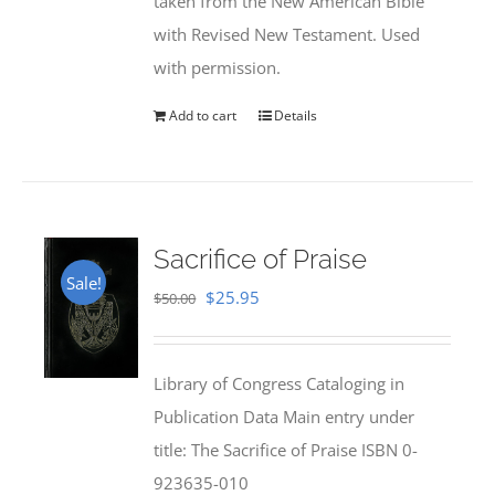
taken from the New American Bible
with Revised New Testament. Used
with permission.
Add to cart
Details
Sacrifice of Praise
Sale!
Original
Current
$
25.95
$
50.00
price
price
was:
is:
Library of Congress Cataloging in
$50.00.
$25.95.
Publication Data Main entry under
title: The Sacrifice of Praise ISBN 0-
923635-010