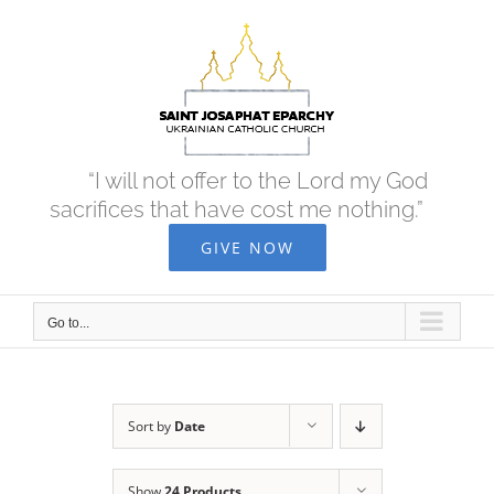
Skip
to
content
“I will not offer to the Lord my God
sacrifices that have cost me nothing.”
GIVE NOW
Go to...
Sort by
Date
Show
24 Products