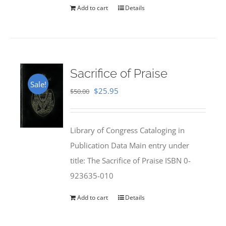
$35.00.
$28.00.
Add to cart
Details
Sacrifice of Praise
Sale!
Original
Current
$
25.95
$
50.00
price
price
was:
is:
Library of Congress Cataloging in
$50.00.
$25.95.
Publication Data Main entry under
title: The Sacrifice of Praise ISBN 0-
923635-010
Add to cart
Details