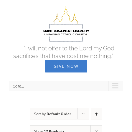
Skip
to
content
“I will not offer to the Lord my God
sacrifices that have cost me nothing.”
GIVE NOW
Go to...
Sort by
Default Order
Show
12 Products