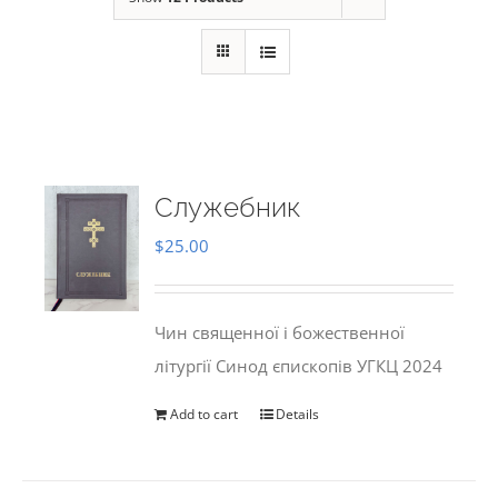
Служебник
$
25.00
Чин священної і божественної
літургії Синод єпископів УГКЦ 2024
Add to cart
Details