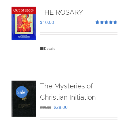
Out of stock
THE ROSARY
$
10.00
Rated
5.00
out of 5
Details
The Mysteries of
Sale!
Christian Initiation
Original
Current
$
28.00
$
35.00
price
price
was:
is: