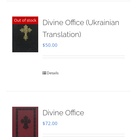
Out of stock
Divine Office (Ukrainian
Translation)
$
50.00
Details
Divine Office
$
72.00