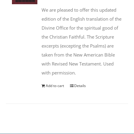
We are pleased to offer this updated
edition of the English translation of the
Divine Office for the spiritual good of
the Christian Faithful. The Scripture
excerpts (excepting the Psalms) are
taken from the New American Bible
with Revised New Testament. Used
with permission.
Add to cart
Details