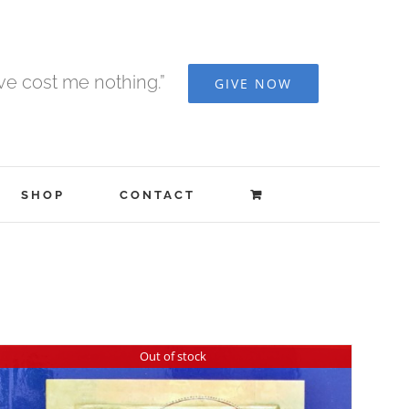
ave cost me nothing.”
GIVE NOW
SHOP
CONTACT
Out of stock