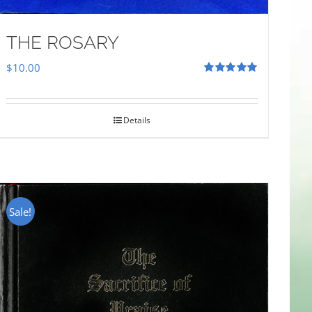
THE ROSARY
$
10.00
Rated
5.00
out of 5
Details
Sale!