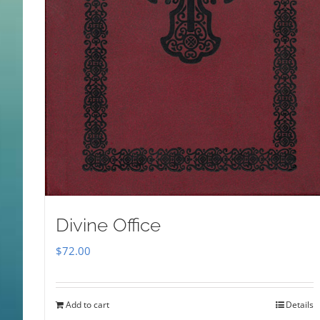
Divine Office
$
72.00
Add to cart
Details