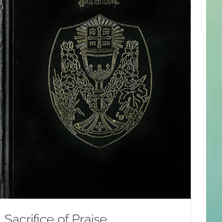
Sacrifice of Praise