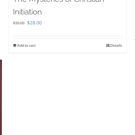
Initiation
Original
Current
$
28.00
$
35.00
price
price
was:
is:
Add to cart
Details
$35.00.
$28.00.