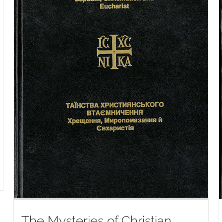
The Mysteries of Christian