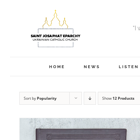
Skip
to
content
“I
HOME
NEWS
LISTEN
Sort by
Popularity
Show
12 Products