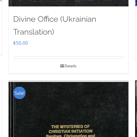
Divine Office (Ukrainian
Translation)
$
50.00
Details
Sale!