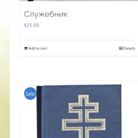
Служебник
$
25.00
Add to cart
Details
Sale!