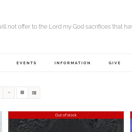
 will not offer to the Lord my God sacrifices that h
EVENTS
INFORMATION
GIVE
Out of stock