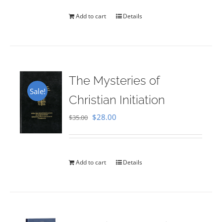
Add to cart
Details
The Mysteries of
Sale!
Christian Initiation
Original
Current
$
28.00
$
35.00
price
price
was:
is:
$35.00.
$28.00.
Add to cart
Details