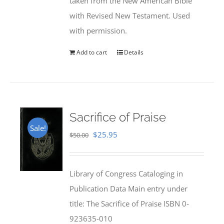
taken from the New American Bible
with Revised New Testament. Used
with permission.
Add to cart
Details
Sacrifice of Praise
Sale!
Original
Current
$
25.95
$
50.00
price
price
was:
is:
Library of Congress Cataloging in
$50.00.
$25.95.
Publication Data Main entry under
title: The Sacrifice of Praise ISBN 0-
923635-010