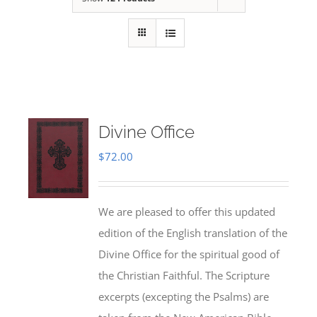
Divine Office
$
72.00
We are pleased to offer this updated
edition of the English translation of the
Divine Office for the spiritual good of
the Christian Faithful. The Scripture
excerpts (excepting the Psalms) are