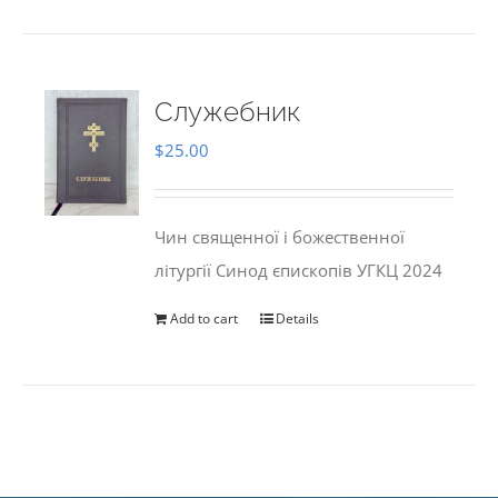
Служебник
$
25.00
Чин священної і божественної
літургії Синод єпископів УГКЦ 2024
Add to cart
Details