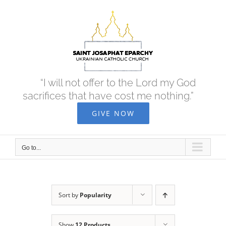
Skip
to
content
“I will not offer to the Lord my God
sacrifices that have cost me nothing.”
GIVE NOW
Go to...
Sort by
Popularity
Show
12 Products