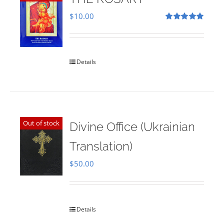
$
10.00
Rated
5.00
out of 5
Details
Out of stock
Divine Office (Ukrainian
Translation)
$
50.00
Details