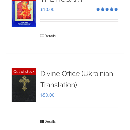
$
10.00
Rated
5.00
out of 5
Details
Out of stock
Divine Office (Ukrainian
Translation)
$
50.00
Details