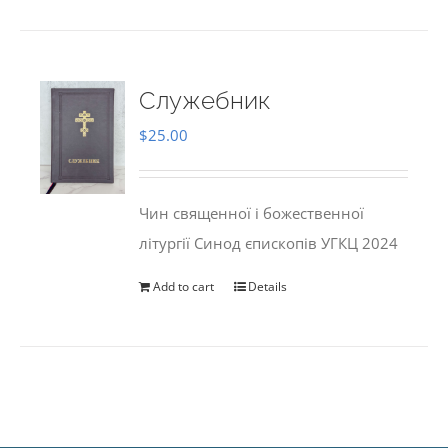
Служебник
$
25.00
Чин священної і божественної
літургії Синод єпископів УГКЦ 2024
Add to cart
Details