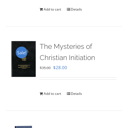
Add to cart
Details
The Mysteries of
Sale!
Christian Initiation
Original
Current
$
28.00
$
35.00
price
price
was:
is:
$35.00.
$28.00.
Add to cart
Details