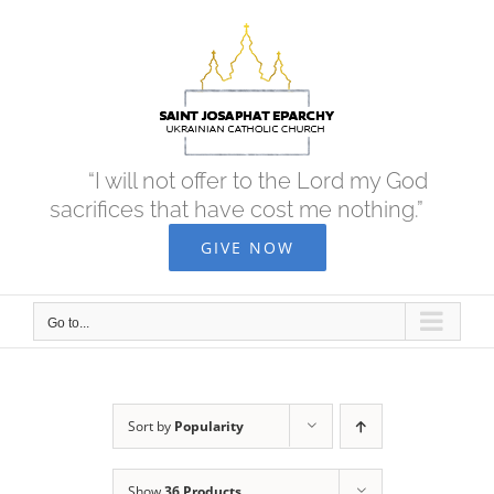
Skip
to
content
“I will not offer to the Lord my God
sacrifices that have cost me nothing.”
GIVE NOW
Go to...
Sort by
Popularity
Show
36 Products