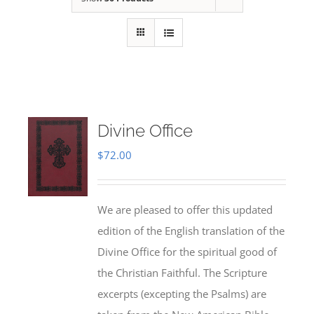
Divine Office
$
72.00
We are pleased to offer this updated
edition of the English translation of the
Divine Office for the spiritual good of
the Christian Faithful. The Scripture
excerpts (excepting the Psalms) are