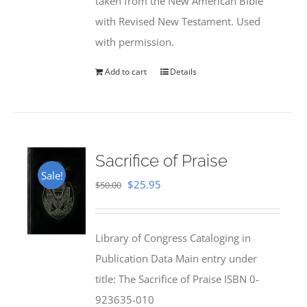
taken from the New American Bible
with Revised New Testament. Used
with permission.
Add to cart
Details
Sacrifice of Praise
Sale!
Original
Current
$
25.95
$
50.00
price
price
was:
is:
Library of Congress Cataloging in
$50.00.
$25.95.
Publication Data Main entry under
title: The Sacrifice of Praise ISBN 0-
923635-010