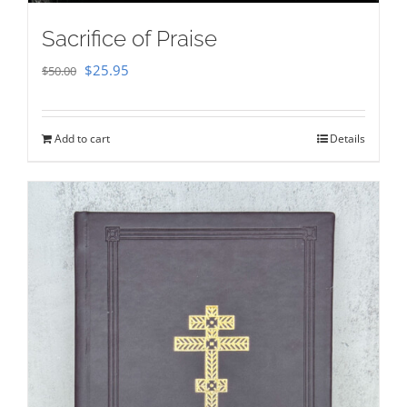
Sacrifice of Praise
Original
Current
$
25.95
$
50.00
price
price
was:
is:
Add to cart
Details
$50.00.
$25.95.