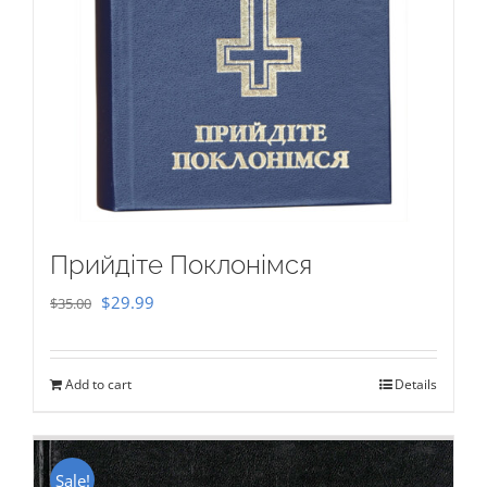
Прийдіте Поклонімся
Original
Current
$
29.99
$
35.00
price
price
was:
is:
Add to cart
Details
$35.00.
$29.99.
Sale!