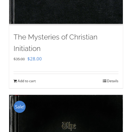
The Mysteries of Christian
Initiation
Original
Current
$
28.00
$
35.00
price
price
was:
is:
Add to cart
Details
$35.00.
$28.00.
Sale!