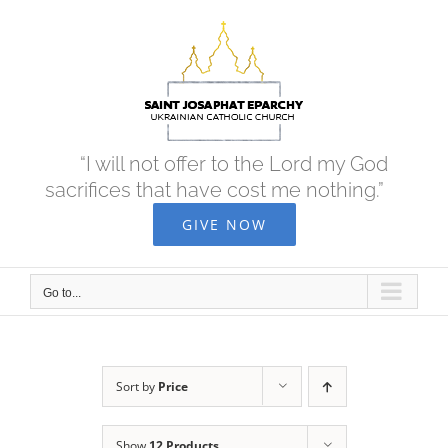
Skip
to
content
“I will not offer to the Lord my God
sacrifices that have cost me nothing.”
GIVE NOW
Go to...
Sort by
Price
Show
12 Products