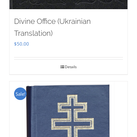
Divine Office (Ukrainian
Translation)
$
50.00
Details
Sale!