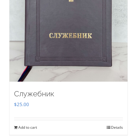
Служебник
$
25.00
Add to cart
Details