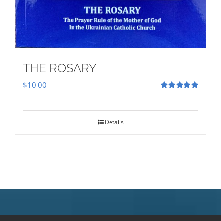
THE ROSARY
$
10.00
Rated
5.00
out of 5
Details