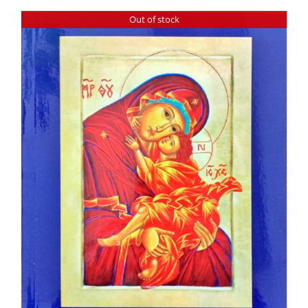
Out of stock