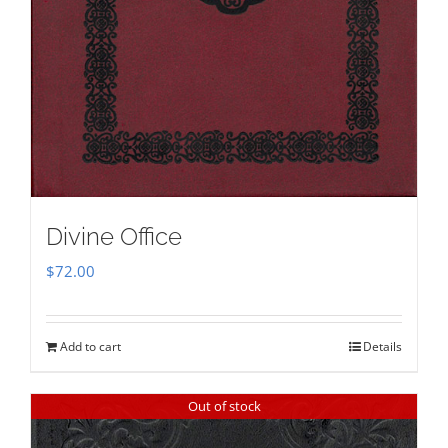
Divine Office
$
72.00
Add to cart
Details
Out of stock