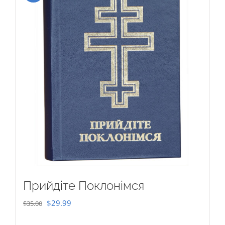
Прийдіте Поклонімся
Original
Current
$
29.99
$
35.00
price
price