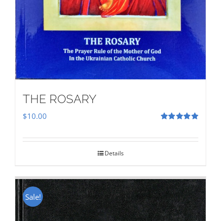
THE ROSARY
$
10.00
Rated
5.00
out of 5
Details
Sale!