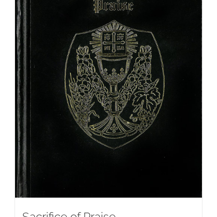
Sacrifice of Praise