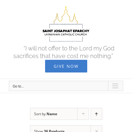
Skip
to
content
“I will not offer to the Lord my God
sacrifices that have cost me nothing.”
GIVE NOW
Go to...
Sort by
Name
Show
36 Products