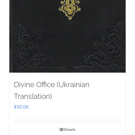
Divine Office (Ukrainian
Translation)
$
50.00
Details