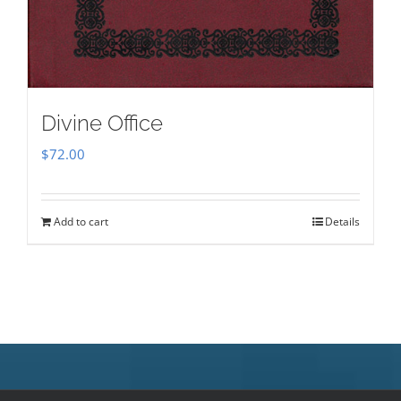
Divine Office
$
72.00
Add to cart
Details