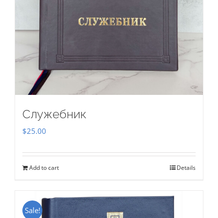
Служебник
$
25.00
Add to cart
Details
Sale!