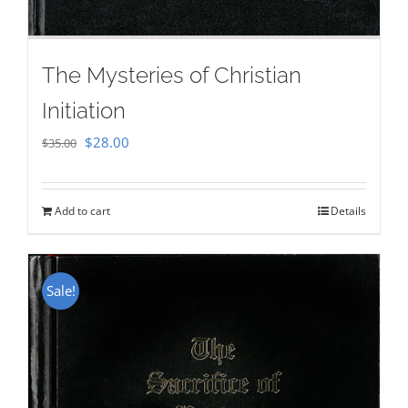
The Mysteries of Christian
Initiation
Original
Current
$
28.00
$
35.00
price
price
was:
is:
Add to cart
Details
$35.00.
$28.00.
Sale!