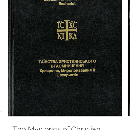
The Mysteries of Christian