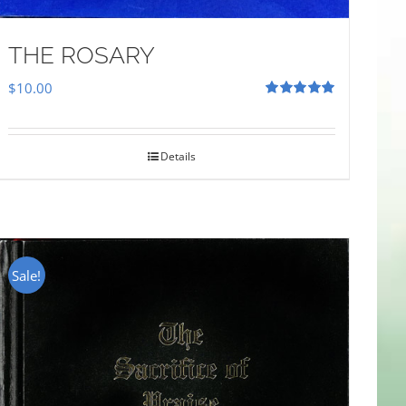
THE ROSARY
$
10.00
Rated
5.00
out of 5
Details
Sale!