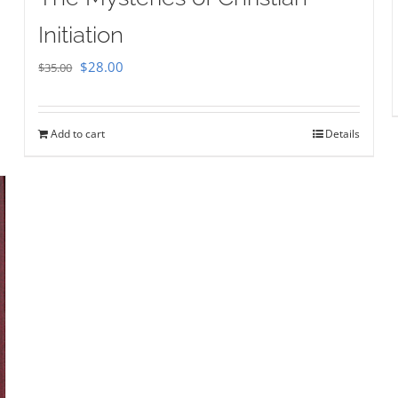
Initiation
Original
Current
$
28.00
$
35.00
price
price
was:
is:
Add to cart
Details
$35.00.
$28.00.