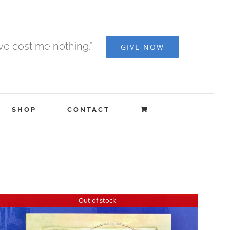
ave cost me nothing.”
GIVE NOW
SHOP
CONTACT
Out of stock