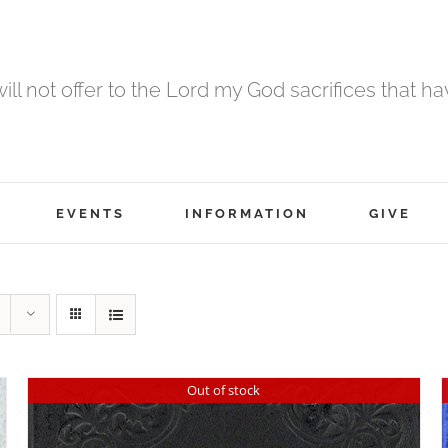
 will not offer to the Lord my God sacrifices that h
EVENTS
INFORMATION
GIVE
Out of stock