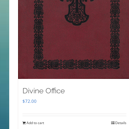
Divine Office
$
72.00
Add to cart
Details