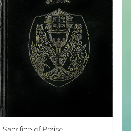
Sacrifice of Praise