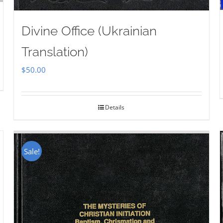
Divine Office (Ukrainian
Translation)
$
50.00
Details
Sale!