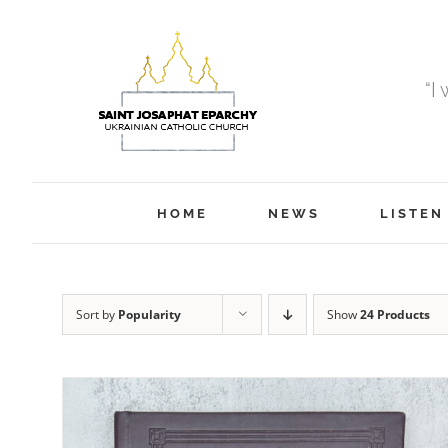
Skip
to
content
“I
HOME
NEWS
LISTEN
Sort by
Popularity
Show
24 Products