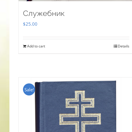
Служебник
$
25.00
Add to cart
Details
Sale!