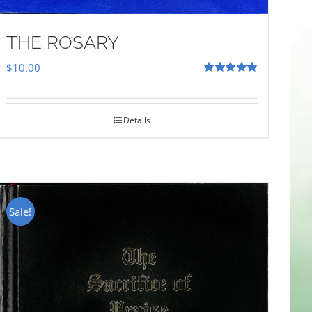
THE ROSARY
$
10.00
Rated
5.00
out of 5
Details
Sale!