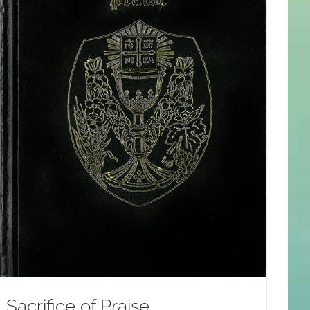
Sacrifice of Praise