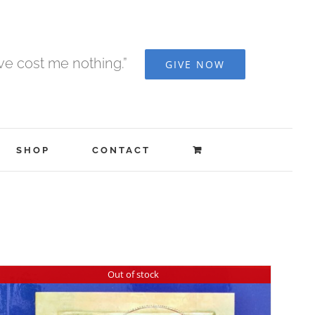
ave cost me nothing.”
GIVE NOW
SHOP
CONTACT
Out of stock