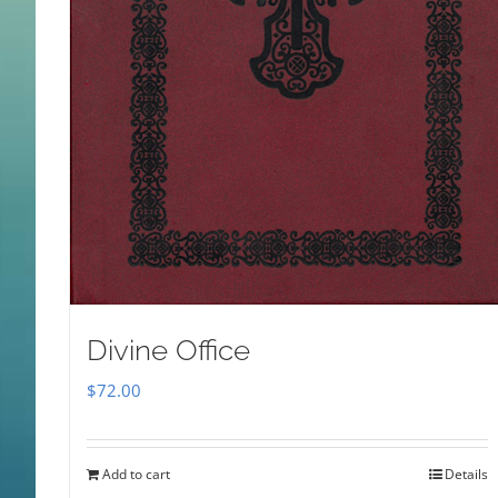
Divine Office
$
72.00
Add to cart
Details