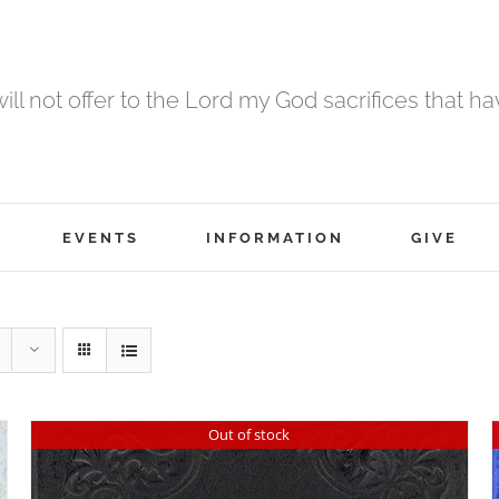
 will not offer to the Lord my God sacrifices that h
EVENTS
INFORMATION
GIVE
Out of stock