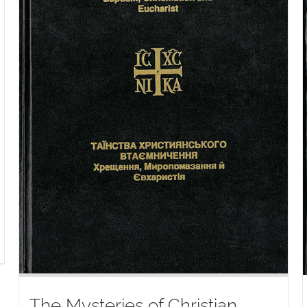
The Mysteries of Christian