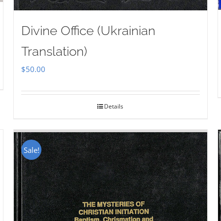
Divine Office (Ukrainian
Translation)
$
50.00
Details
Sale!