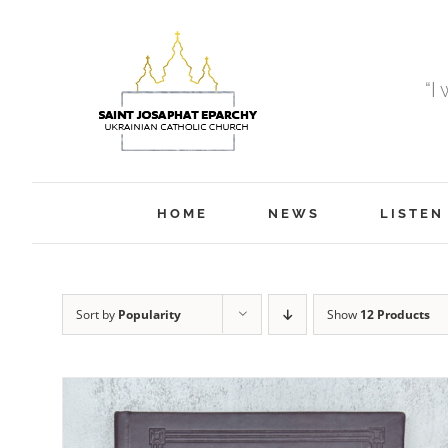
Skip
to
content
“I
HOME
NEWS
LISTEN
Sort by
Popularity
Show
12 Products