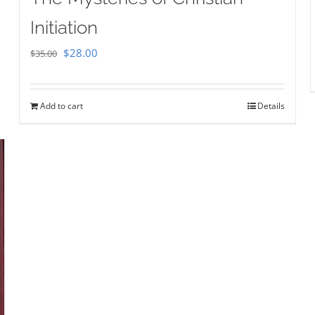
Initiation
Original
Current
$
28.00
$
35.00
price
price
was:
is:
Add to cart
Details
$35.00.
$28.00.