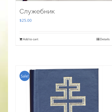
Служебник
$
25.00
Add to cart
Details
Sale!