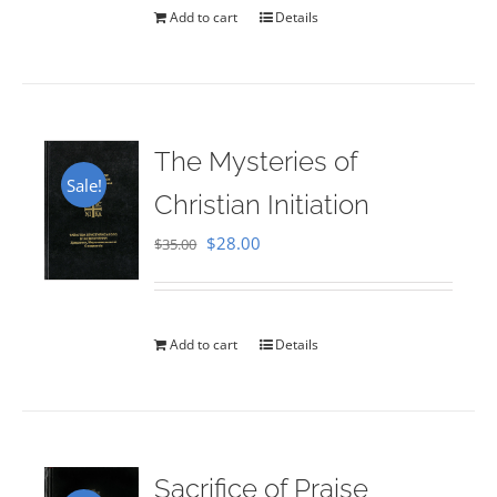
Add to cart
Details
The Mysteries of
Sale!
Christian Initiation
Original
Current
$
28.00
$
35.00
price
price
was:
is:
$35.00.
$28.00.
Add to cart
Details
Sacrifice of Praise