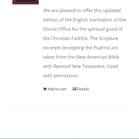
We are pleased to offer this updated
edition of the English translation of the
Divine Office for the spiritual good of
the Christian Faithful. The Scripture
excerpts (excepting the Psalms) are
taken from the New American Bible
with Revised New Testament. Used
with permission.
Add to cart
Details