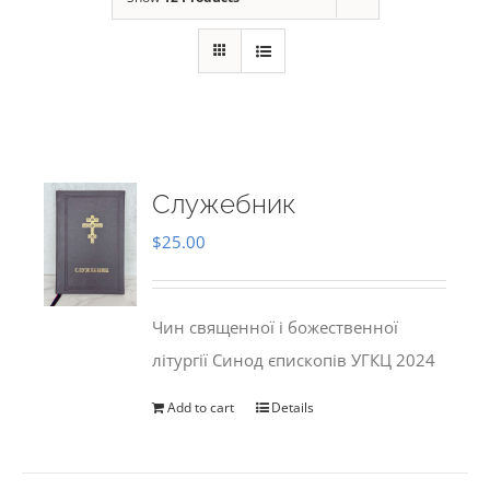
Служебник
$
25.00
Чин священної і божественної
літургії Синод єпископів УГКЦ 2024
Add to cart
Details