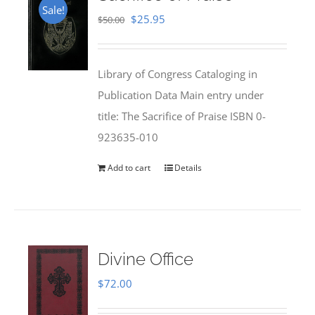
Sale!
Original
Current
$
25.95
$
50.00
price
price
was:
is:
Library of Congress Cataloging in
$50.00.
$25.95.
Publication Data Main entry under
title: The Sacrifice of Praise ISBN 0-
923635-010
Add to cart
Details
Divine Office
$
72.00