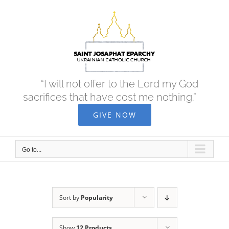
Skip
to
content
“I will not offer to the Lord my God
sacrifices that have cost me nothing.”
GIVE NOW
Go to...
Sort by
Popularity
Show
12 Products