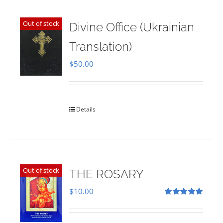
Out of stock
Divine Office (Ukrainian
Translation)
$
50.00
Details
Out of stock
THE ROSARY
$
10.00
Rated
5.00
out of 5