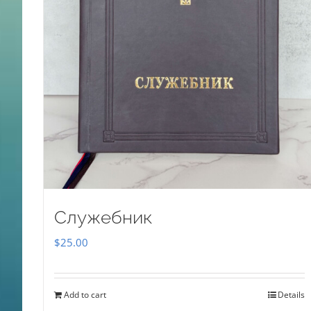
Служебник
$
25.00
Add to cart
Details