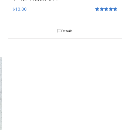
$
10.00
Rated
5.00
out of 5
Details