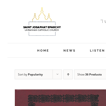
Skip
to
content
“I
HOME
NEWS
LISTEN
Sort by
Popularity
Show
36 Products