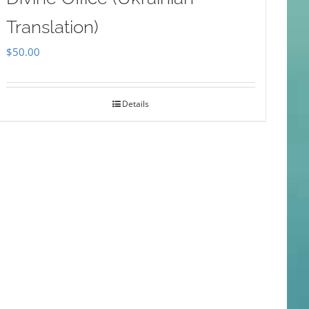
Translation)
$
50.00
Details