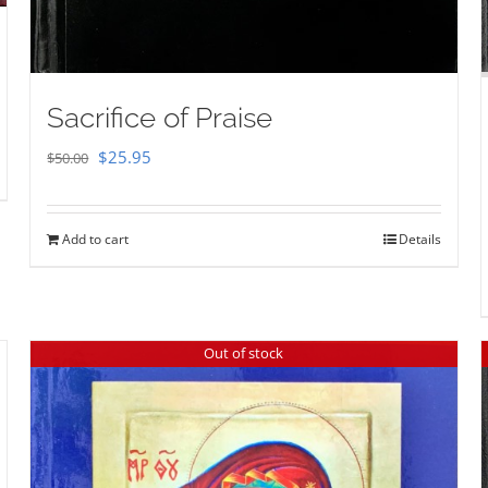
Sacrifice of Praise
Original
Current
$
25.95
$
50.00
price
price
was:
is:
Add to cart
Details
$50.00.
$25.95.
Out of stock