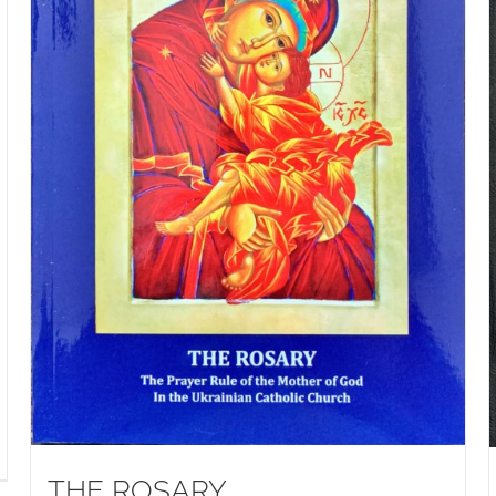
THE ROSARY