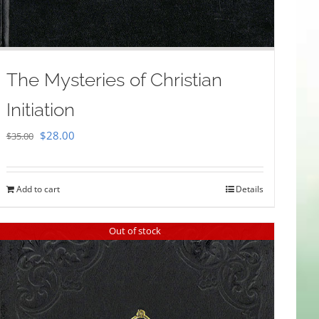
The Mysteries of Christian
Initiation
Original
Current
$
28.00
$
35.00
price
price
was:
is:
Add to cart
Details
$35.00.
$28.00.
Out of stock