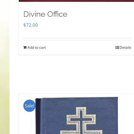
Divine Office
$
72.00
Add to cart
Details
Sale!