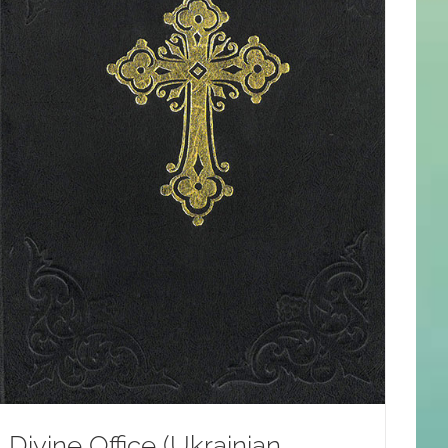
Divine Office (Ukrainian