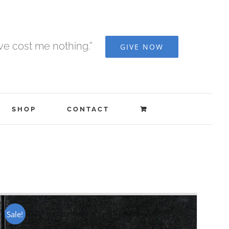
ave cost me nothing.”
GIVE NOW
SHOP
CONTACT
Sale!