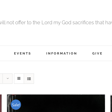
 will not offer to the Lord my God sacrifices that h
EVENTS
INFORMATION
GIVE
Sale!