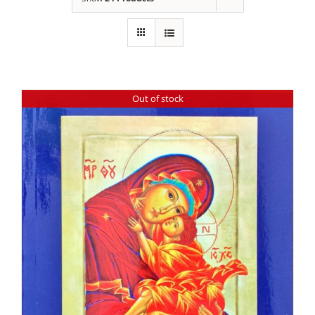
Out of stock