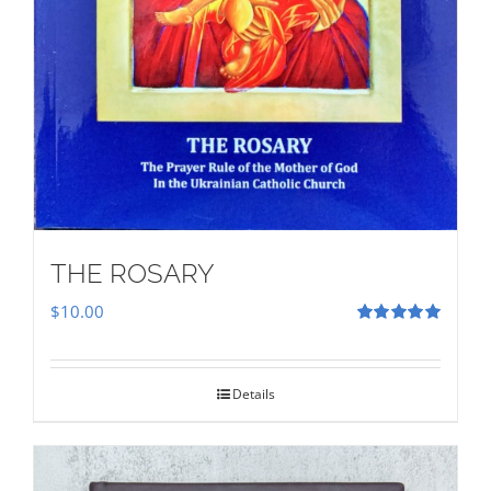
THE ROSARY
$
10.00
Rated
5.00
out of 5
Details