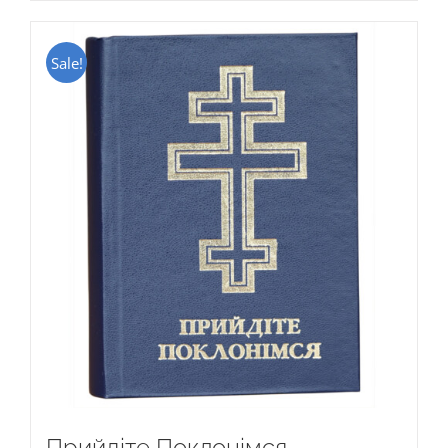
Sale!
Прийдіте Поклонімся