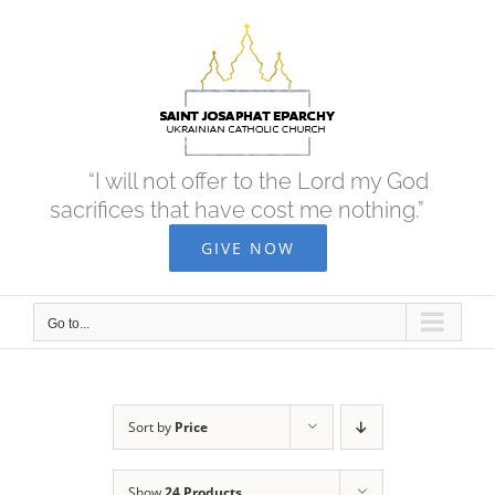
Skip
to
content
“I will not offer to the Lord my God
sacrifices that have cost me nothing.”
GIVE NOW
Go to...
Sort by
Price
Show
24 Products