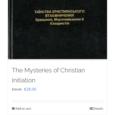
The Mysteries of Christian
Initiation
Original
Current
$
28.00
$
35.00
price
price
was:
is:
Add to cart
Details
$35.00.
$28.00.