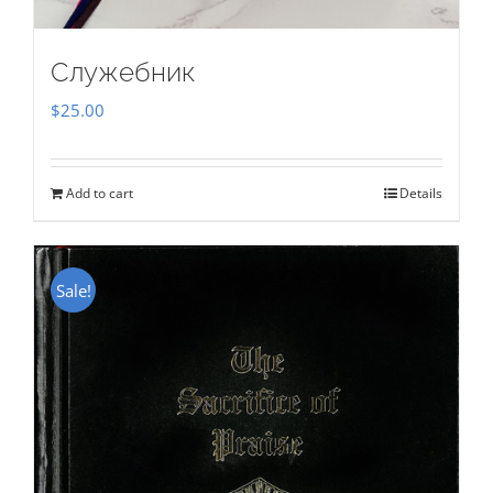
Служебник
$
25.00
Add to cart
Details
Sale!