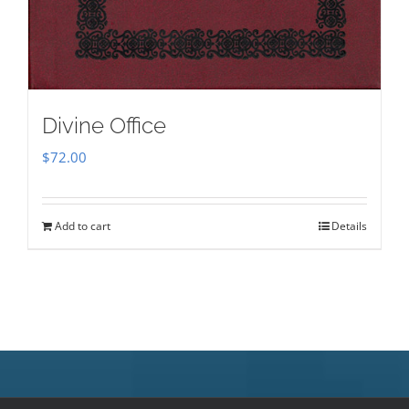
Divine Office
$
72.00
Add to cart
Details