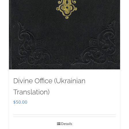
Divine Office (Ukrainian
Translation)
$
50.00
Details