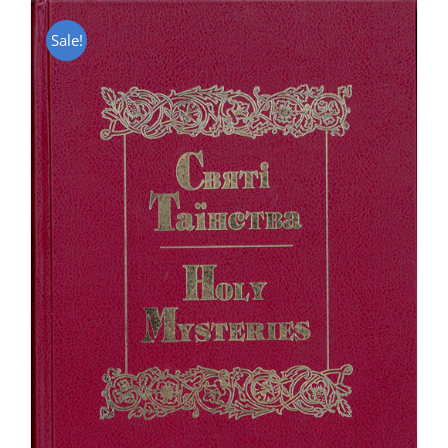
Sale!