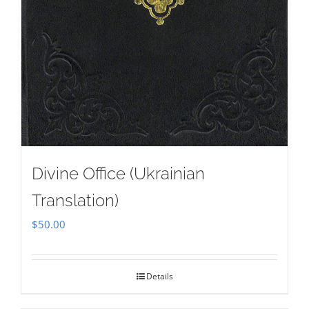
Divine Office (Ukrainian
Translation)
$
50.00
Details