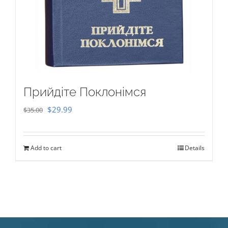
Прийдіте Поклонімся
Original
Current
$
29.99
$
35.00
price
price
was:
is:
Add to cart
Details
$35.00.
$29.99.