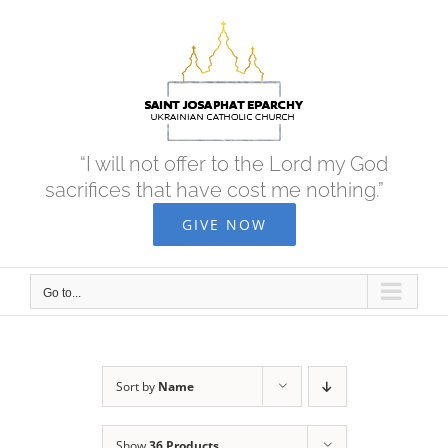
Skip
to
content
“I will not offer to the Lord my God
sacrifices that have cost me nothing.”
GIVE NOW
Go to...
Sort by
Name
Show
36 Products