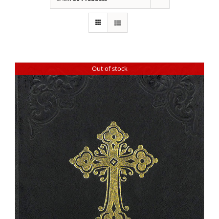
Out of stock