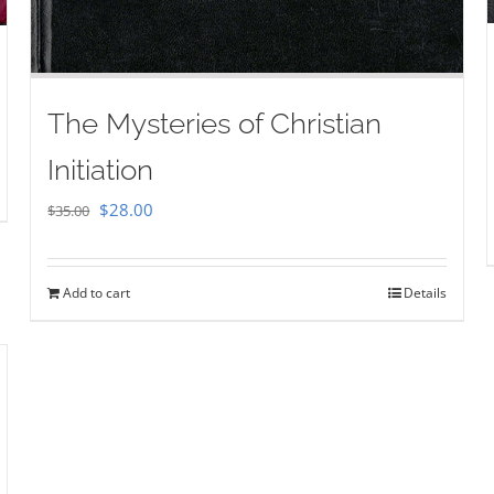
The Mysteries of Christian
Initiation
Original
Current
$
28.00
$
35.00
price
price
was:
is:
Add to cart
Details
$35.00.
$28.00.