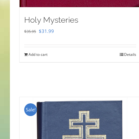
Holy Mysteries
Original
Current
$
31.99
$
35.95
price
price
was:
is:
Add to cart
Details
$35.95.
$31.99.
Sale!