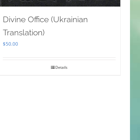
Divine Office (Ukrainian
Translation)
$
50.00
Details