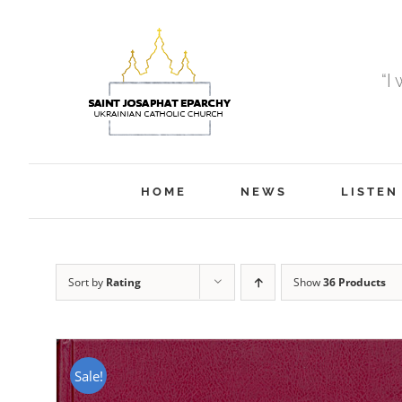
Skip
to
content
“I
HOME
NEWS
LISTEN
Sort by
Rating
Show
36 Products
Sale!