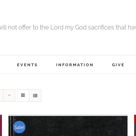
 will not offer to the Lord my God sacrifices that h
EVENTS
INFORMATION
GIVE
Sale!