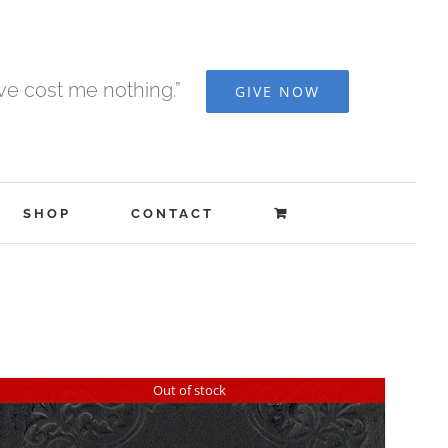
ave cost me nothing.”
GIVE NOW
SHOP
CONTACT
Out of stock