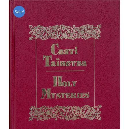
Sale!