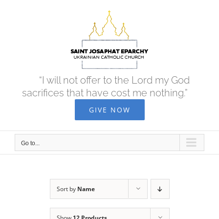
Skip
to
content
“I will not offer to the Lord my God
sacrifices that have cost me nothing.”
GIVE NOW
Go to...
Sort by
Name
Show
12 Products