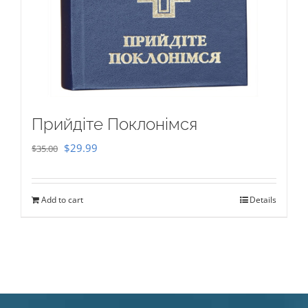
Прийдіте Поклонімся
Original
Current
$
29.99
$
35.00
price
price
was:
is:
Add to cart
Details
$35.00.
$29.99.