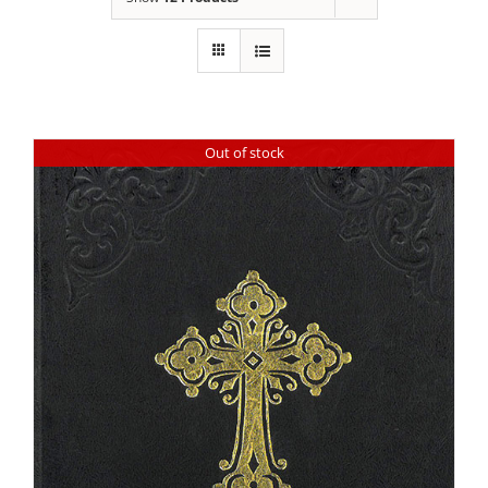
Out of stock