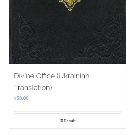
Divine Office (Ukrainian
Translation)
$
50.00
Details