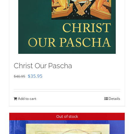
Christ Our Pascha
Original
Current
$
35.95
$
46.95
price
price
was:
is:
Add to cart
Details
$46.95.
$35.95.
Out of stock