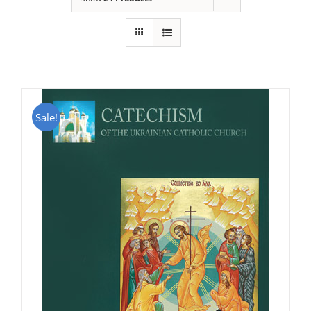
Sale!