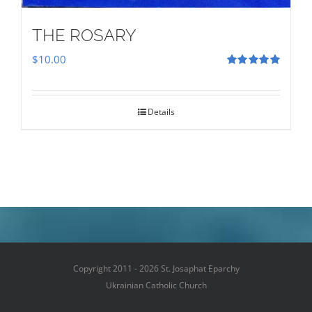
THE ROSARY
$
10.00
Rated
5.00
out of 5
Details
Copyright 2011 - 2026 St. Josaphat Eparchy
Ukrainian Catholic Church