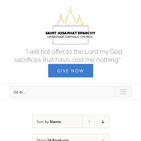
Skip
to
content
“I will not offer to the Lord my God
sacrifices that have cost me nothing.”
GIVE NOW
Go to...
Sort by
Name
Show
24 Products