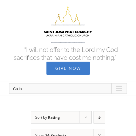
Skip
to
content
“I will not offer to the Lord my God
sacrifices that have cost me nothing.”
GIVE NOW
Go to...
Sort by
Rating
Show
24 Products