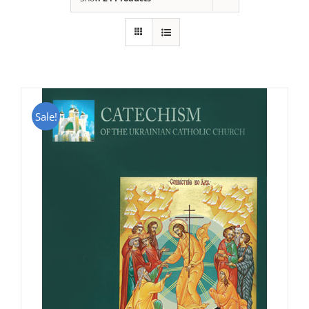
Sale!