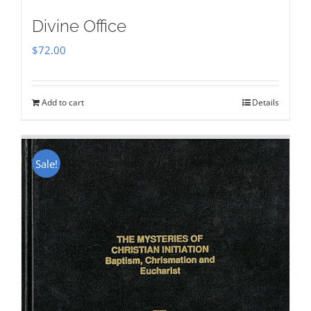
Divine Office
$
72.00
Add to cart
Details
Sale!