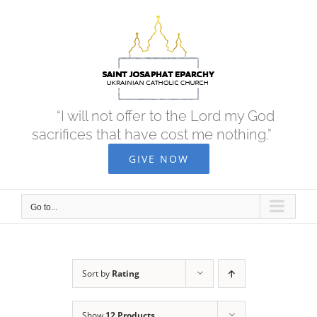
Skip
to
content
“I will not offer to the Lord my God
sacrifices that have cost me nothing.”
GIVE NOW
Go to...
Sort by
Rating
Show
12 Products