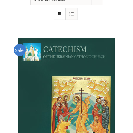
Sale!