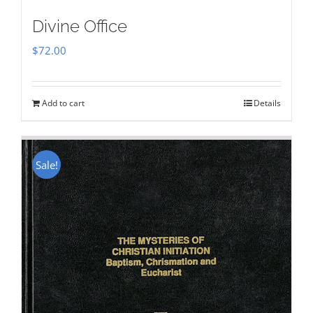
Divine Office
$
72.00
Add to cart
Details
Sale!