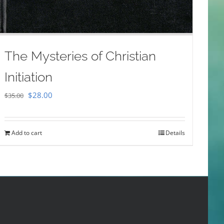
The Mysteries of Christian
Initiation
Original
Current
$
28.00
$
35.00
price
price
was:
is:
Add to cart
Details
$35.00.
$28.00.