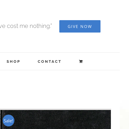
ave cost me nothing.”
GIVE NOW
SHOP
CONTACT
Sale!