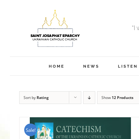
Skip
to
content
“I
HOME
NEWS
LISTEN
Sort by
Rating
Show
12 Products
Sale!