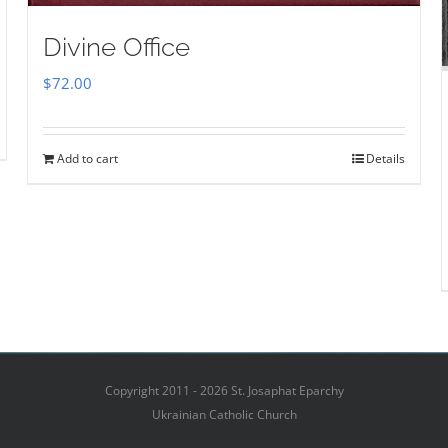
Divine Office
$
72.00
Add to cart
Details
Copyright 2011 - 2026 St. Josaphat Eparchy
Ukrainian Catholic Church