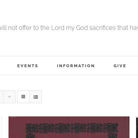
 will not offer to the Lord my God sacrifices that h
EVENTS
INFORMATION
GIVE