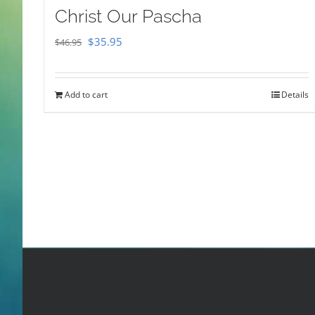
Christ Our Pascha
Original
Current
$
35.95
$
46.95
price
price
was:
is:
Add to cart
Details
$46.95.
$35.95.