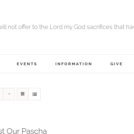
 will not offer to the Lord my God sacrifices that h
EVENTS
INFORMATION
GIVE
st Our Pascha