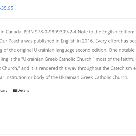
Original
Current
$
35.95
price
price
was:
is:
 in Canada. ISBN 978-0-9809309-2-4 Note to the English Edition: 
$46.95.
$35.95.
 Our Pascha was published in English in 2016. Every effort has bee
g of the original Ukrainian language second edition. One notable
lling it the "Ukrainian Greek-Catholic Church," most of the faithf
c Church," and it is rendered this way throughout the Catechism ex
lar institution or body of the Ukrainian Greek-Catholic Church.
 cart
Details