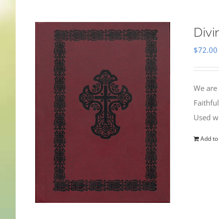
Divi
$
72.00
We are 
Faithfu
Used wi
Add to