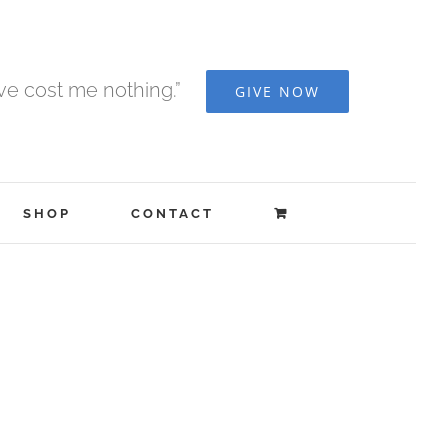
ave cost me nothing.”
GIVE NOW
SHOP
CONTACT