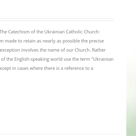
The Catechism of the Ukrainian Catholic Church:
n made to retain as nearly as possible the precise
 exception involves the name of our Church. Rather
ul of the English-speaking world use the term "Ukrainian
cept in cases where there is a reference to a