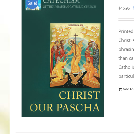
Sale!
$
46.95
Printed
Christ-
phrasin
than ca
Catholi
particu
Add to