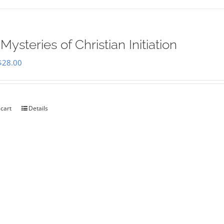
Mysteries of Christian Initiation
Original
Current
$
28.00
price
price
was:
is:
$35.00.
$28.00.
 cart
Details