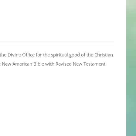
the Divine Office for the spiritual good of the Christian
the New American Bible with Revised New Testament.