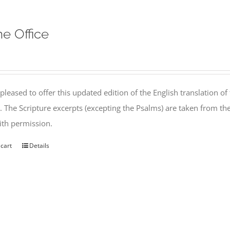
ne Office
pleased to offer this updated edition of the English translation of 
l. The Scripture excerpts (excepting the Psalms) are taken from 
th permission.
 cart
Details