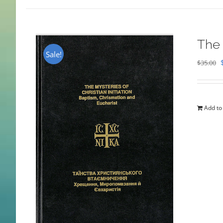
The 
Sale!
$
35.00
Add to