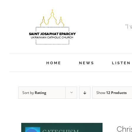
Skip
to
content
“I
HOME
NEWS
LISTEN
Sort by
Rating
Show
12 Products
Chri