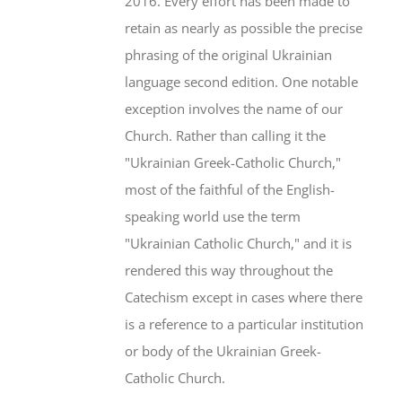
2016. Every effort has been made to
retain as nearly as possible the precise
phrasing of the original Ukrainian
language second edition. One notable
exception involves the name of our
Church. Rather than calling it the
"Ukrainian Greek-Catholic Church,"
most of the faithful of the English-
speaking world use the term
"Ukrainian Catholic Church," and it is
rendered this way throughout the
Catechism except in cases where there
is a reference to a particular institution
or body of the Ukrainian Greek-
Catholic Church.