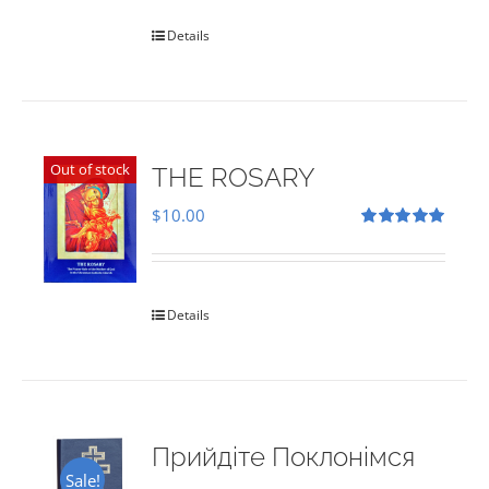
Details
Out of stock
THE ROSARY
$
10.00
Rated
5.00
out of 5
Details
Прийдіте Поклонімся
Sale!