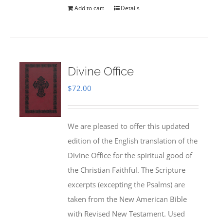
Add to cart
Details
Divine Office
$
72.00
We are pleased to offer this updated
edition of the English translation of the
Divine Office for the spiritual good of
the Christian Faithful. The Scripture
excerpts (excepting the Psalms) are
taken from the New American Bible
with Revised New Testament. Used