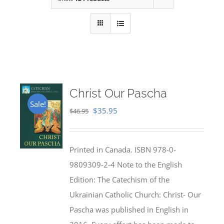
Christ Our Pascha
Sale!
Original
Current
$
35.95
$
46.95
price
price
was:
is:
Printed in Canada. ISBN 978-0-
$46.95.
$35.95.
9809309-2-4 Note to the English
Edition: The Catechism of the
Ukrainian Catholic Church: Christ- Our
Pascha was published in English in