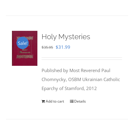
Holy Mysteries
Sale!
Original
Current
$
31.99
$
35.95
price
price
was:
is:
Published by Most Reverend Paul
$35.95.
$31.99.
Chomnycky, OSBM Ukrainian Catholic
Eparchy of Stamford, 2012
Add to cart
Details