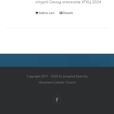
літургії Синод єпископів УГКЦ 2024
Add to cart
Details
Copyright 2011 - 2026 St. Josaphat Eparchy
Ukrainian Catholic Church
Facebook