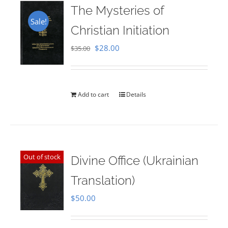
The Mysteries of
Sale!
Christian Initiation
Original
Current
$
28.00
$
35.00
price
price
was:
is:
$35.00.
$28.00.
Add to cart
Details
Out of stock
Divine Office (Ukrainian
Translation)
$
50.00