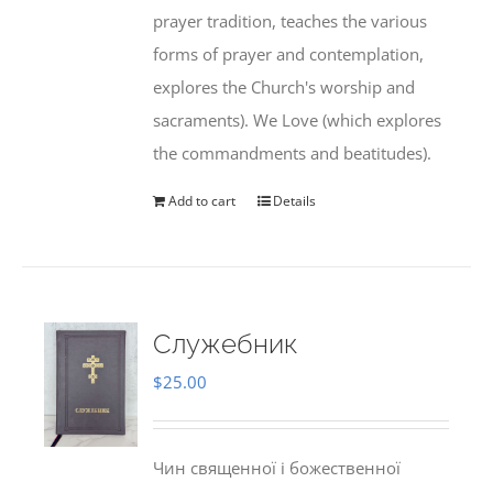
prayer tradition, teaches the various
forms of prayer and contemplation,
explores the Church's worship and
sacraments). We Love (which explores
the commandments and beatitudes).
Add to cart
Details
Служебник
$
25.00
Чин священної і божественної