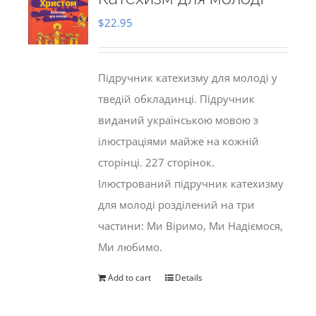
$
22.95
Підручник катехизму для молоді у
тведій обкладинці. Підручник
виданий українською мовою з
ілюстраціями майже на кожній
сторінці. 227 сторінок.
Ілюстрований підручник катехизму
для молоді розділений на три
частини: Ми Віримо, Ми Надіємося,
Ми любимо.
Add to cart
Details