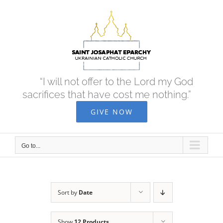
Skip
to
content
“I will not offer to the Lord my God
sacrifices that have cost me nothing.”
GIVE NOW
Go to...
Sort by
Date
Show
12 Products