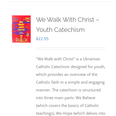
We Walk With Christ –
Youth Catechism
$
22.95
"We Walk with Christ" is a Ukrainian
Catholic Catechism designed for youth,
which provides an overview of the
Catholic faith in a simple and engaging
manner. The catechism is structured
into three main parts: We Believe
(which covers the basics of Catholic
teachings), We Hope (which delves into