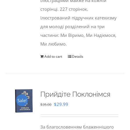
ілюстраціями майже на кожній
сторінці. 227 сторінок.
Ілюстрований підручник катехизму
для молоді розділений на три
частини: Ми Віримо, Ми Надіємося,
Ми любимо.
Add to cart
Details
Прийдіте Поклонімся
Sale!
Original
Current
$
29.99
$
35.00
price
price
was:
is:
За благословенням блаженнішого