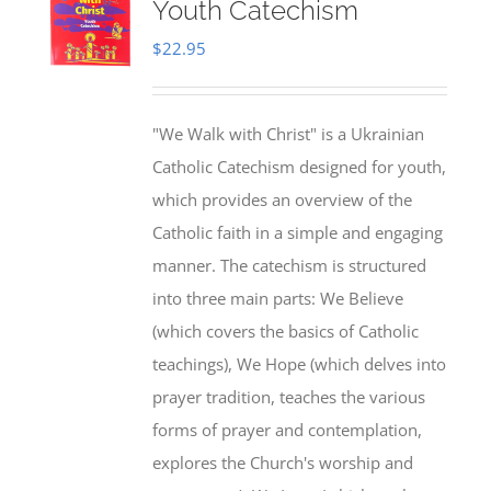
Youth Catechism
$
22.95
"We Walk with Christ" is a Ukrainian
Catholic Catechism designed for youth,
which provides an overview of the
Catholic faith in a simple and engaging
manner. The catechism is structured
into three main parts: We Believe
(which covers the basics of Catholic
teachings), We Hope (which delves into
prayer tradition, teaches the various
forms of prayer and contemplation,
explores the Church's worship and