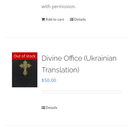
with permission.
Add to cart
Details
Out of stock
Divine Office (Ukrainian
Translation)
$
50.00
Details