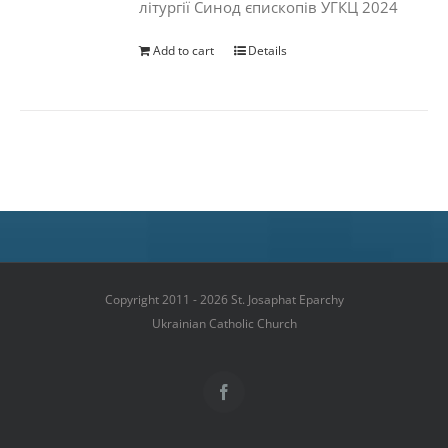
літургії Синод єпископів УГКЦ 2024
Add to cart
Details
Copyright 2011 - 2026 St. Josaphat Eparchy
Ukrainian Catholic Church
Facebook