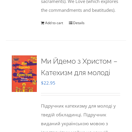
sacraments). We Love (which explores
the commandments and beatitudes).
Add to cart
Details
Ми Йдемо з Христом –
Катехизм для молоді
$
22.95
Підручник катехизму для молоді у
тведій обкладинці. Підручник
виданий українською мовою з