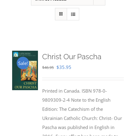
Christ Our Pascha
Sale!
Original
Current
$
35.95
$
46.95
price
price
was:
is:
Printed in Canada. ISBN 978-0-
$46.95.
$35.95.
9809309-2-4 Note to the English
Edition: The Catechism of the
Ukrainian Catholic Church: Christ- Our
Pascha was published in English in