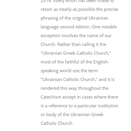
2016. Every effort has been made to
retain as nearly as possible the precise
phrasing of the original Ukrainian
language second edition. One notable
exception involves the name of our
Church. Rather than calling it the
"Ukrainian Greek-Catholic Church,"
most of the faithful of the English-
speaking world use the term
"Ukrainian Catholic Church," and it is
rendered this way throughout the
Catechism except in cases where there
is a reference to a particular institution
or body of the Ukrainian Greek-
Catholic Church.