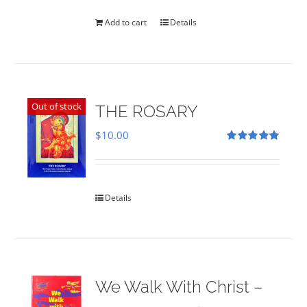
was:
is:
$35.00.
$28.00.
Add to cart
Details
Out of stock
THE ROSARY
$
10.00
Rated
5.00
out of 5
Details
We Walk With Christ –