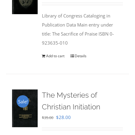
price
price
was:
is:
Library of Congress Cataloging in
$50.00.
$25.95.
Publication Data Main entry under
title: The Sacrifice of Praise ISBN 0-
923635-010
Add to cart
Details
The Mysteries of
Sale!
Christian Initiation
Original
Current
$
28.00
$
35.00
price
price