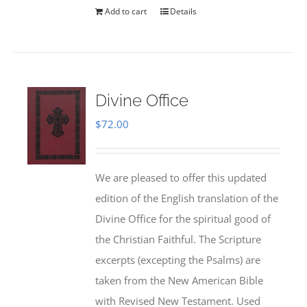
Add to cart
Details
Divine Office
$
72.00
We are pleased to offer this updated
edition of the English translation of the
Divine Office for the spiritual good of
the Christian Faithful. The Scripture
excerpts (excepting the Psalms) are
taken from the New American Bible
with Revised New Testament. Used