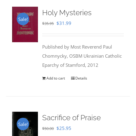
Holy Mysteries
Sale!
Original
Current
$
31.99
$
35.95
price
price
was:
is:
Published by Most Reverend Paul
$35.95.
$31.99.
Chomnycky, OSBM Ukrainian Catholic
Eparchy of Stamford, 2012
Add to cart
Details
Sacrifice of Praise
Sale!
Original
Current
$
25.95
$
50.00