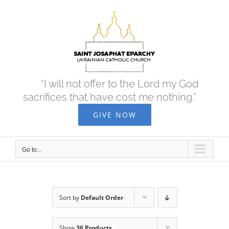
Skip
to
content
“I will not offer to the Lord my God
sacrifices that have cost me nothing.”
GIVE NOW
Go to...
Sort by
Default Order
Show
36 Products