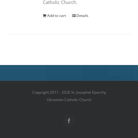
Catholic Church.
Add to cart
Details
Copyright 2011 - 2026 St. Josaphat Eparchy
Ukrainian Catholic Church
Facebook