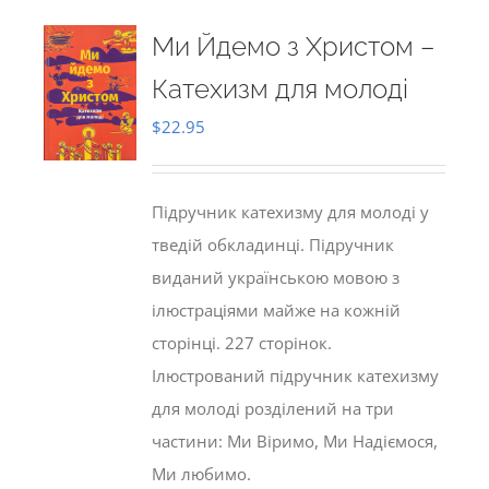
Ми Йдемо з Христом –
Катехизм для молоді
$
22.95
Підручник катехизму для молоді у
тведій обкладинці. Підручник
виданий українською мовою з
ілюстраціями майже на кожній
сторінці. 227 сторінок.
Ілюстрований підручник катехизму
для молоді розділений на три
частини: Ми Віримо, Ми Надіємося,
Ми любимо.