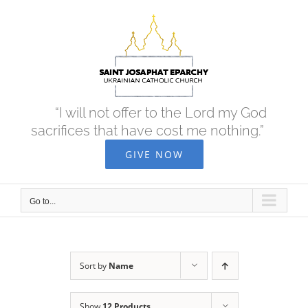
Skip
to
content
“I will not offer to the Lord my God
sacrifices that have cost me nothing.”
GIVE NOW
Go to...
Sort by
Name
Show
12 Products