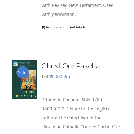
with Revised New Testament. Used
with permission.
Add to cart
Details
Christ Our Pascha
Sale!
Original
Current
$
35.95
$
46.95
price
price
was:
is:
Printed in Canada. ISBN 978-0-
$46.95.
$35.95.
9809309-2-4 Note to the English
Edition: The Catechism of the
Ukrainian Catholic Church: Christ- Our