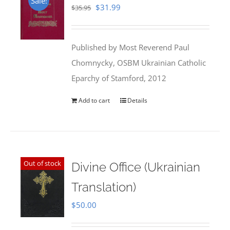
Sale!
Original
Current
$
31.99
$
35.95
price
price
was:
is:
Published by Most Reverend Paul
$35.95.
$31.99.
Chomnycky, OSBM Ukrainian Catholic
Eparchy of Stamford, 2012
Add to cart
Details
Out of stock
Divine Office (Ukrainian
Translation)
$
50.00