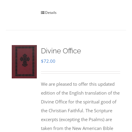
Details
Divine Office
$
72.00
We are pleased to offer this updated
edition of the English translation of the
Divine Office for the spiritual good of
the Christian Faithful. The Scripture
excerpts (excepting the Psalms) are
taken from the New American Bible