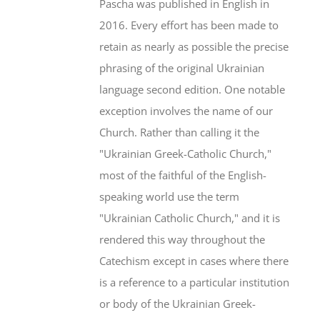
Pascha was published in English in
2016. Every effort has been made to
retain as nearly as possible the precise
phrasing of the original Ukrainian
language second edition. One notable
exception involves the name of our
Church. Rather than calling it the
"Ukrainian Greek-Catholic Church,"
most of the faithful of the English-
speaking world use the term
"Ukrainian Catholic Church," and it is
rendered this way throughout the
Catechism except in cases where there
is a reference to a particular institution
or body of the Ukrainian Greek-