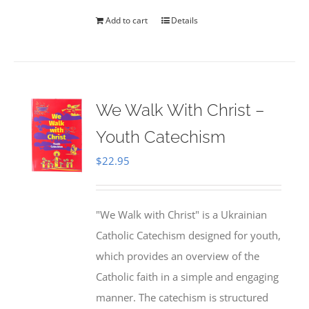
Add to cart
Details
We Walk With Christ –
Youth Catechism
$
22.95
"We Walk with Christ" is a Ukrainian
Catholic Catechism designed for youth,
which provides an overview of the
Catholic faith in a simple and engaging
manner. The catechism is structured