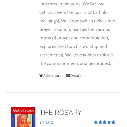
into three main parts: We Believe
(which covers the basics of Catholic
teachings), We Hope (which delves into
prayer tradition, teaches the various
forms of prayer and contemplation,
explores the Church's worship and
sacraments). We Love (which explores
the commandments and beatitudes).
Add to cart
Details
Out of stock
THE ROSARY
$
10.00