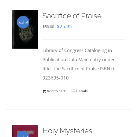
Sacrifice of Praise
Sale!
Original
Current
$
25.95
$
50.00
price
price
was:
is:
Library of Congress Cataloging in
$50.00.
$25.95.
Publication Data Main entry under
title: The Sacrifice of Praise ISBN 0-
923635-010
Add to cart
Details
Holy Mysteries