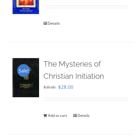
Rated
5.00
out of 5
Details
The Mysteries of
Sale!
Christian Initiation
Original
Current
$
28.00
$
35.00
price
price
was:
is:
$35.00.
$28.00.
Add to cart
Details