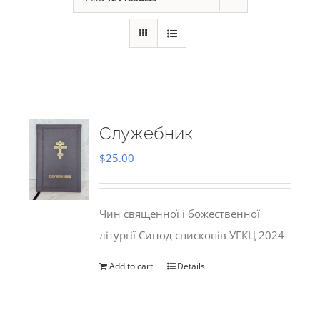
Служебник
$
25.00
Чин священної і божественної
літургії Синод єпископів УГКЦ 2024
Add to cart
Details