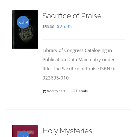
Sacrifice of Praise
Sale!
Original
Current
$
25.95
$
50.00
price
price
was:
is:
Library of Congress Cataloging in
$50.00.
$25.95.
Publication Data Main entry under
title: The Sacrifice of Praise ISBN 0-
923635-010
Add to cart
Details
Holy Mysteries