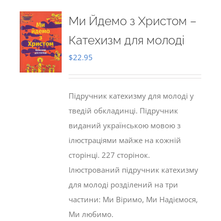
Ми Йдемо з Христом –
Катехизм для молоді
$
22.95
Підручник катехизму для молоді у
тведій обкладинці. Підручник
виданий українською мовою з
ілюстраціями майже на кожній
сторінці. 227 сторінок.
Ілюстрований підручник катехизму
для молоді розділений на три
частини: Ми Віримо, Ми Надіємося,
Ми любимо.