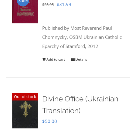
Sale!
Original
Current
$
31.99
$
35.95
price
price
was:
is:
Published by Most Reverend Paul
$35.95.
$31.99.
Chomnycky, OSBM Ukrainian Catholic
Eparchy of Stamford, 2012
Add to cart
Details
Out of stock
Divine Office (Ukrainian
Translation)
$
50.00