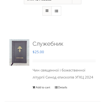
Служебник
$
25.00
Чин священної і божественної
літургії Синод єпископів УГКЦ 2024
Add to cart
Details