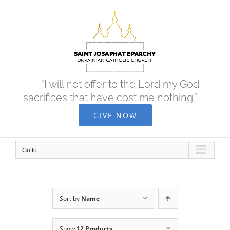
Skip
to
content
“I will not offer to the Lord my God
sacrifices that have cost me nothing.”
GIVE NOW
Go to...
Sort by
Name
Show
12 Products