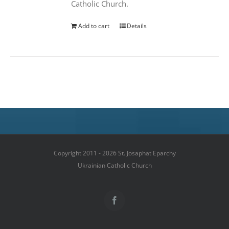
Catholic Church.
Add to cart
Details
Copyright 2011 - 2026 St. Josaphat Eparchy
Ukrainian Catholic Church
Facebook