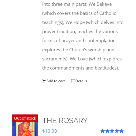
into three main parts: We Believe
(which covers the basics of Catholic
teachings), We Hope (which delves into
prayer tradition, teaches the various
forms of prayer and contemplation,
explores the Church's worship and
sacraments). We Love (which explores
the commandments and beatitudes).
Add to cart
Details
Out of stock
THE ROSARY
$
10.00