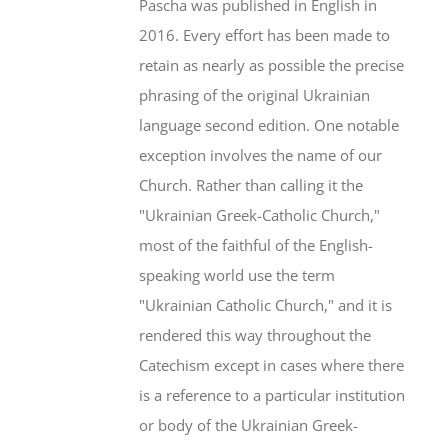
Pascha was published in English in
2016. Every effort has been made to
retain as nearly as possible the precise
phrasing of the original Ukrainian
language second edition. One notable
exception involves the name of our
Church. Rather than calling it the
"Ukrainian Greek-Catholic Church,"
most of the faithful of the English-
speaking world use the term
"Ukrainian Catholic Church," and it is
rendered this way throughout the
Catechism except in cases where there
is a reference to a particular institution
or body of the Ukrainian Greek-