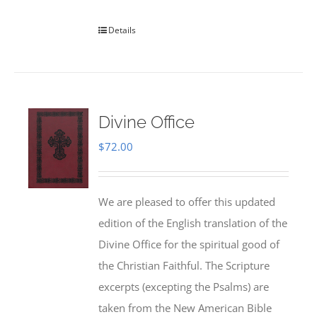
Details
Divine Office
$
72.00
We are pleased to offer this updated
edition of the English translation of the
Divine Office for the spiritual good of
the Christian Faithful. The Scripture
excerpts (excepting the Psalms) are
taken from the New American Bible