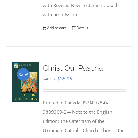
with Revised New Testament. Used
with permission.
Add to cart
Details
Christ Our Pascha
Sale!
Original
Current
$
35.95
$
46.95
price
price
was:
is:
Printed in Canada. ISBN 978-0-
$46.95.
$35.95.
9809309-2-4 Note to the English
Edition: The Catechism of the
Ukrainian Catholic Church: Christ- Our