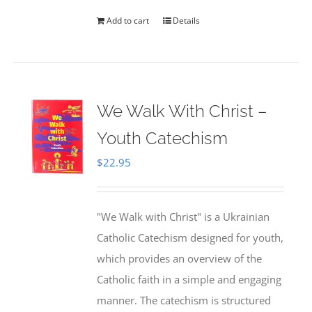
Add to cart
Details
We Walk With Christ –
Youth Catechism
$
22.95
"We Walk with Christ" is a Ukrainian
Catholic Catechism designed for youth,
which provides an overview of the
Catholic faith in a simple and engaging
manner. The catechism is structured