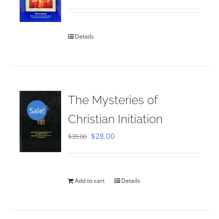
Rated
5.00
out of 5
Details
The Mysteries of
Sale!
Christian Initiation
Original
Current
$
28.00
$
35.00
price
price
was:
is:
$35.00.
$28.00.
Add to cart
Details