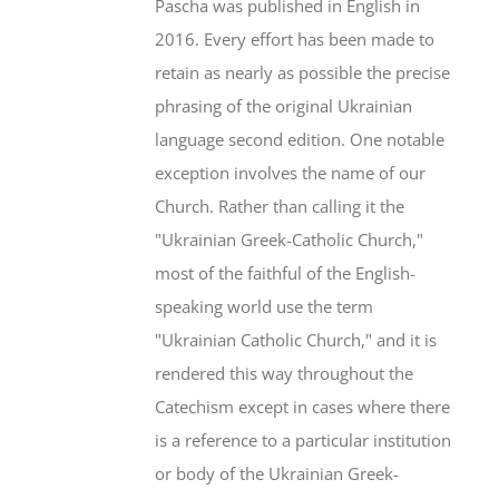
Pascha was published in English in
2016. Every effort has been made to
retain as nearly as possible the precise
phrasing of the original Ukrainian
language second edition. One notable
exception involves the name of our
Church. Rather than calling it the
"Ukrainian Greek-Catholic Church,"
most of the faithful of the English-
speaking world use the term
"Ukrainian Catholic Church," and it is
rendered this way throughout the
Catechism except in cases where there
is a reference to a particular institution
or body of the Ukrainian Greek-