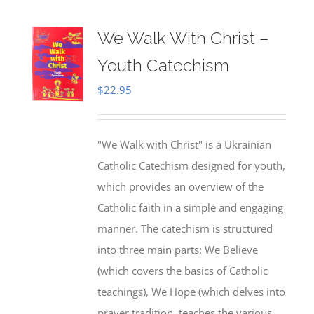
We Walk With Christ –
Youth Catechism
$
22.95
"We Walk with Christ" is a Ukrainian
Catholic Catechism designed for youth,
which provides an overview of the
Catholic faith in a simple and engaging
manner. The catechism is structured
into three main parts: We Believe
(which covers the basics of Catholic
teachings), We Hope (which delves into
prayer tradition, teaches the various