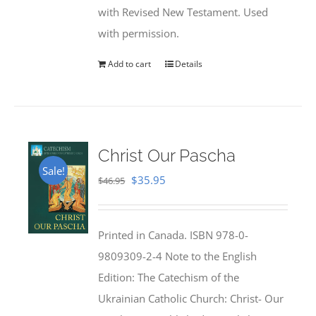
with Revised New Testament. Used
with permission.
Add to cart
Details
Christ Our Pascha
Sale!
Original
Current
$
35.95
$
46.95
price
price
was:
is:
Printed in Canada. ISBN 978-0-
$46.95.
$35.95.
9809309-2-4 Note to the English
Edition: The Catechism of the
Ukrainian Catholic Church: Christ- Our