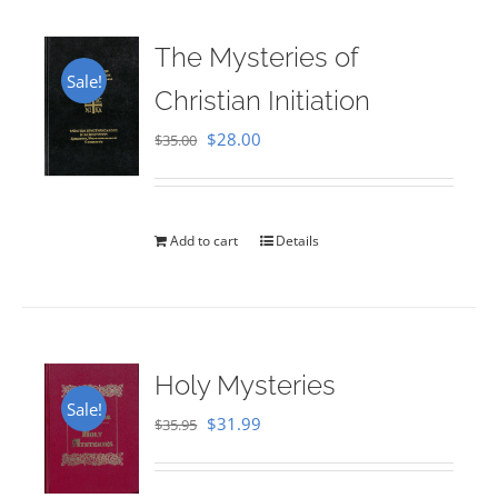
The Mysteries of
Sale!
Christian Initiation
Original
Current
$
28.00
$
35.00
price
price
was:
is:
$35.00.
$28.00.
Add to cart
Details
Holy Mysteries
Sale!
Original
Current
$
31.99
$
35.95
price
price
was:
is: