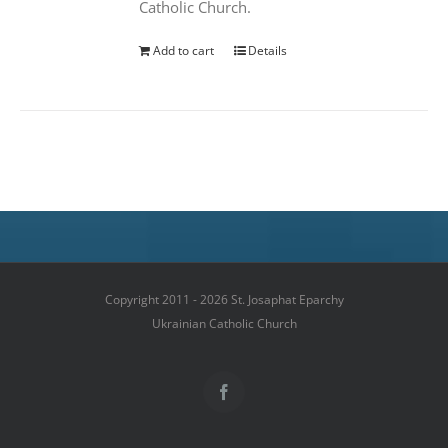
Catholic Church.
Add to cart
Details
Copyright 2011 - 2026 St. Josaphat Eparchy
Ukrainian Catholic Church
Facebook