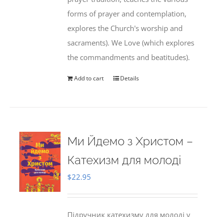
forms of prayer and contemplation,
explores the Church's worship and
sacraments). We Love (which explores
the commandments and beatitudes).
Add to cart
Details
Ми Йдемо з Христом –
Катехизм для молоді
$
22.95
Підручник катехизму для молоді у