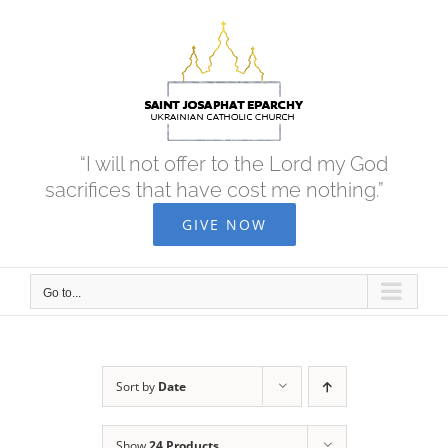
Skip
to
content
“I will not offer to the Lord my God
sacrifices that have cost me nothing.”
GIVE NOW
Go to...
Sort by
Date
Show
24 Products