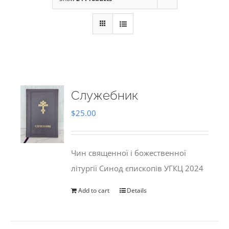
Служебник
$
25.00
Чин священної і божественної
літургії Синод єпископів УГКЦ 2024
Add to cart
Details