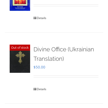
Rated
5.00
out of 5
Details
Out of stock
Divine Office (Ukrainian
Translation)
$
50.00
Details