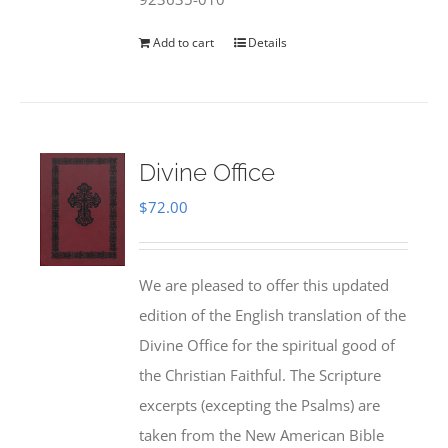
Add to cart
Details
Divine Office
$
72.00
We are pleased to offer this updated
edition of the English translation of the
Divine Office for the spiritual good of
the Christian Faithful. The Scripture
excerpts (excepting the Psalms) are
taken from the New American Bible