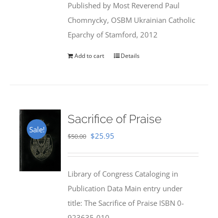
Published by Most Reverend Paul
$35.95.
$31.99.
Chomnycky, OSBM Ukrainian Catholic
Eparchy of Stamford, 2012
Add to cart
Details
Sacrifice of Praise
Sale!
Original
Current
$
25.95
$
50.00
price
price
was:
is:
Library of Congress Cataloging in
$50.00.
$25.95.
Publication Data Main entry under
title: The Sacrifice of Praise ISBN 0-
923635-010