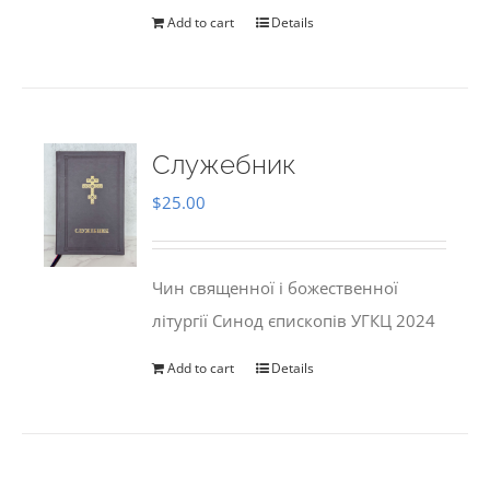
Add to cart
Details
Служебник
$
25.00
Чин священної і божественної
літургії Синод єпископів УГКЦ 2024
Add to cart
Details