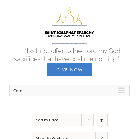
Skip
to
content
“I will not offer to the Lord my God
sacrifices that have cost me nothing.”
GIVE NOW
Go to...
Sort by
Price
Show
36 Products