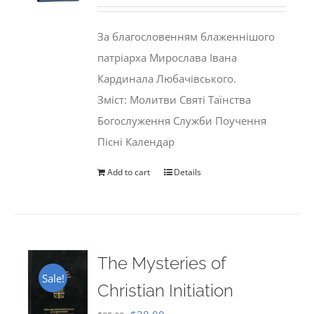
price
price
was:
is:
За благословенням блаженнішого
$35.00.
$29.99.
патріарха Мирослава Івана
Кардинала Любачівського.
Зміст: Молитви Святі Таїнства
Богослуження Служби Поучення
Пісні Календар
Add to cart
Details
The Mysteries of
Sale!
Christian Initiation