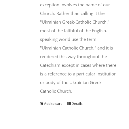
exception involves the name of our
Church. Rather than calling it the
"Ukrainian Greek-Catholic Church,"
most of the faithful of the English-
speaking world use the term
"Ukrainian Catholic Church," and it is
rendered this way throughout the
Catechism except in cases where there
is a reference to a particular institution
or body of the Ukrainian Greek-
Catholic Church.
Add to cart
Details