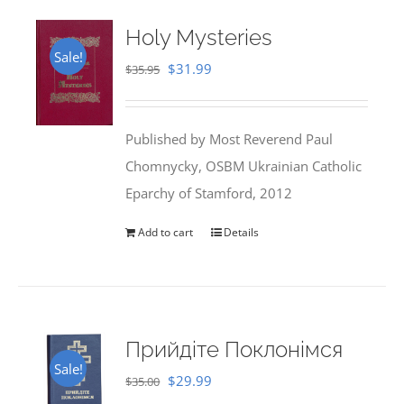
Holy Mysteries
Sale!
Original
Current
$
31.99
$
35.95
price
price
was:
is:
Published by Most Reverend Paul
$35.95.
$31.99.
Chomnycky, OSBM Ukrainian Catholic
Eparchy of Stamford, 2012
Add to cart
Details
Прийдіте Поклонімся
Sale!
Original
Current
$
29.99
$
35.00