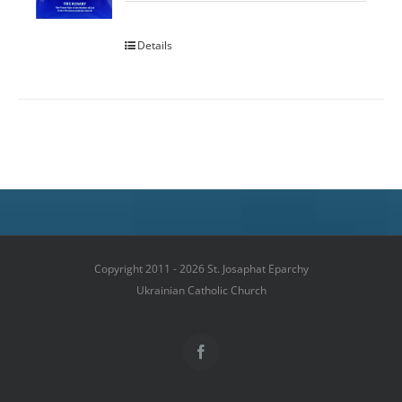
Details
Copyright 2011 - 2026 St. Josaphat Eparchy
Ukrainian Catholic Church
Facebook