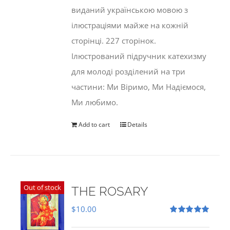
виданий українською мовою з
ілюстраціями майже на кожній
сторінці. 227 сторінок.
Ілюстрований підручник катехизму
для молоді розділений на три
частини: Ми Віримо, Ми Надіємося,
Ми любимо.
Add to cart
Details
Out of stock
THE ROSARY
$
10.00
Rated
5.00
out of 5