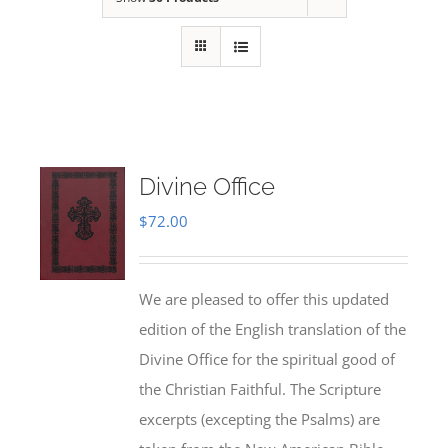
Divine Office
$
72.00
We are pleased to offer this updated
edition of the English translation of the
Divine Office for the spiritual good of
the Christian Faithful. The Scripture
excerpts (excepting the Psalms) are