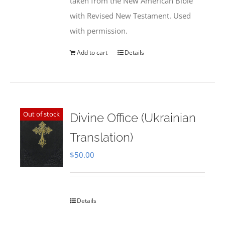
taken from the New American Bible
with Revised New Testament. Used
with permission.
Add to cart
Details
Out of stock
Divine Office (Ukrainian
Translation)
$
50.00
Details