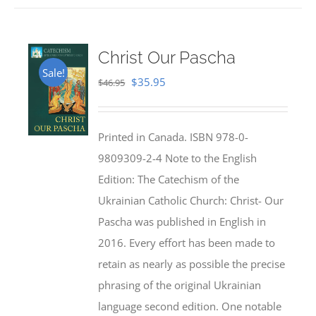
Christ Our Pascha
Sale!
Original
Current
$
35.95
$
46.95
price
price
was:
is:
Printed in Canada. ISBN 978-0-
$46.95.
$35.95.
9809309-2-4 Note to the English
Edition: The Catechism of the
Ukrainian Catholic Church: Christ- Our
Pascha was published in English in
2016. Every effort has been made to
retain as nearly as possible the precise
phrasing of the original Ukrainian
language second edition. One notable