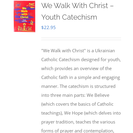
We Walk With Christ –
Youth Catechism
$
22.95
"We Walk with Christ" is a Ukrainian
Catholic Catechism designed for youth,
which provides an overview of the
Catholic faith in a simple and engaging
manner. The catechism is structured
into three main parts: We Believe
(which covers the basics of Catholic
teachings), We Hope (which delves into
prayer tradition, teaches the various
forms of prayer and contemplation,