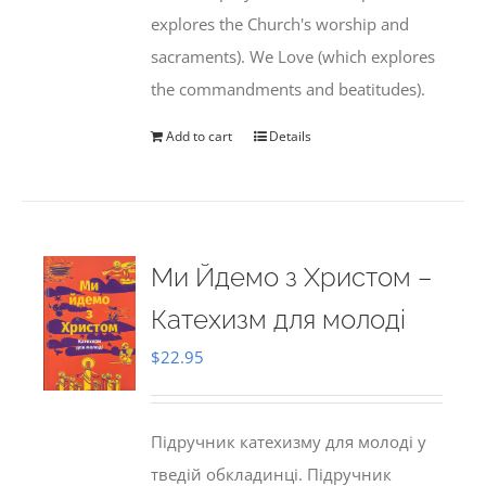
explores the Church's worship and
sacraments). We Love (which explores
the commandments and beatitudes).
Add to cart
Details
Ми Йдемо з Христом –
Катехизм для молоді
$
22.95
Підручник катехизму для молоді у
тведій обкладинці. Підручник