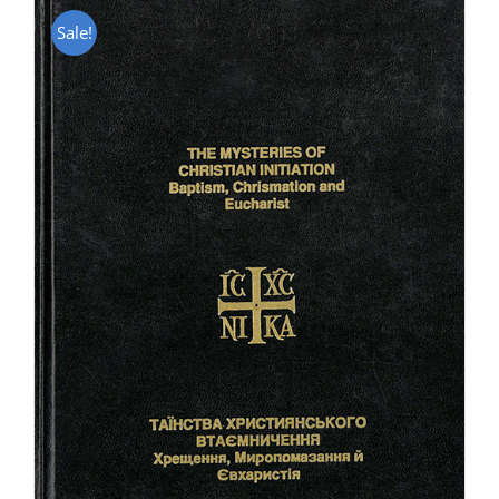
Sale!