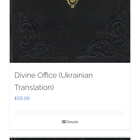
Divine Office (Ukrainian
Translation)
$
50.00
Details