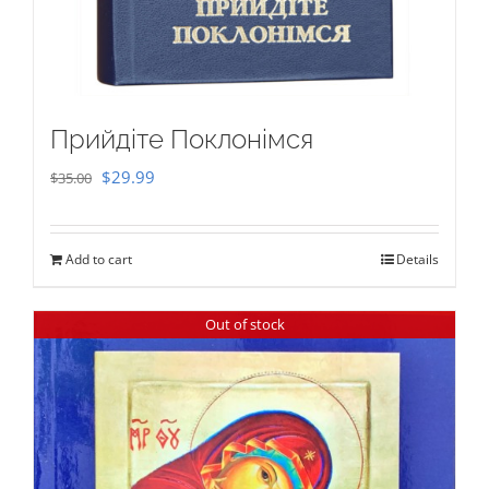
Прийдіте Поклонімся
Original
Current
$
29.99
$
35.00
price
price
was:
is:
Add to cart
Details
$35.00.
$29.99.
Out of stock