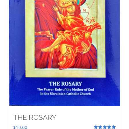
THE ROSARY
$
10.00