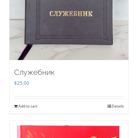
Служебник
$
25.00
Add to cart
Details