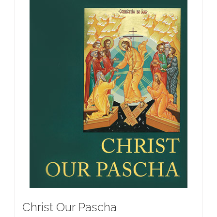
Christ Our Pascha