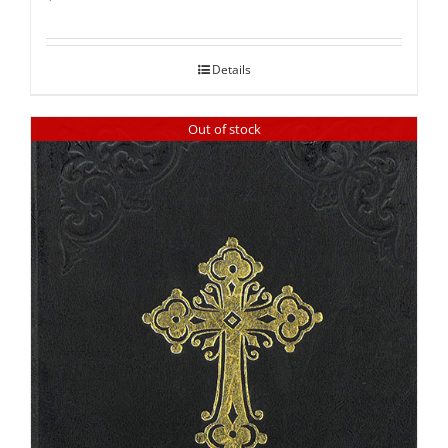
Rated
5.00
out of 5
Details
Out of stock