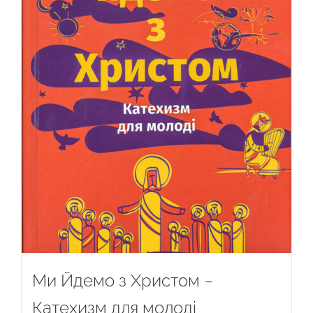
Ми Йдемо з Христом –
Катехизм для молоді