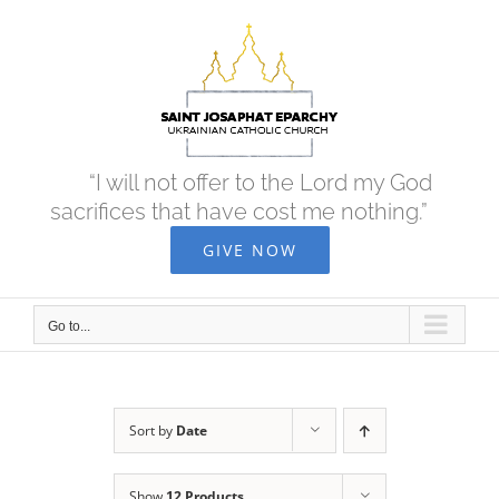
Skip
to
content
“I will not offer to the Lord my God
sacrifices that have cost me nothing.”
GIVE NOW
Go to...
Sort by
Date
Show
12 Products