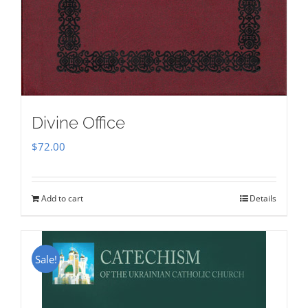
Divine Office
$
72.00
Add to cart
Details
Sale!