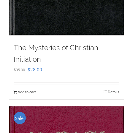
The Mysteries of Christian
Initiation
Original
Current
$
28.00
$
35.00
price
price
was:
is:
Add to cart
Details
$35.00.
$28.00.
Sale!