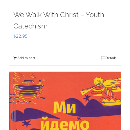
We Walk With Christ – Youth
Catechism
$
22.95
Add to cart
Details