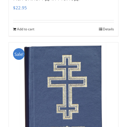
$
22.95
Add to cart
Details
Sale!